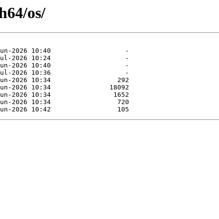
h64/os/