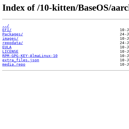
Index of /10-kitten/BaseOS/aarc
../
EFI/
Packages/
images/
repodata/
EULA
LICENSE
RPM-GPG-KEY-AlmaLinux-10
extra_files.json
media.repo