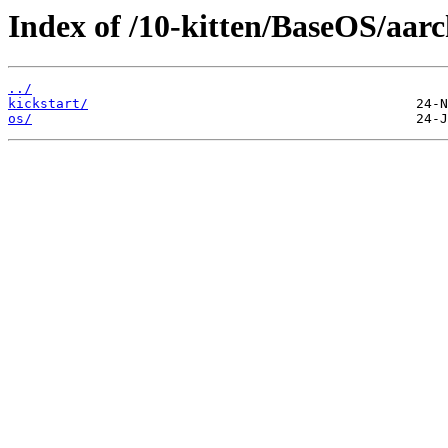
Index of /10-kitten/BaseOS/aarc
../
kickstart/
os/