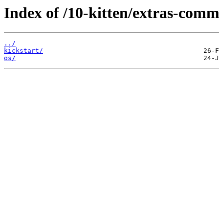
Index of /10-kitten/extras-comm
../
kickstart/
os/