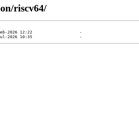
on/riscv64/