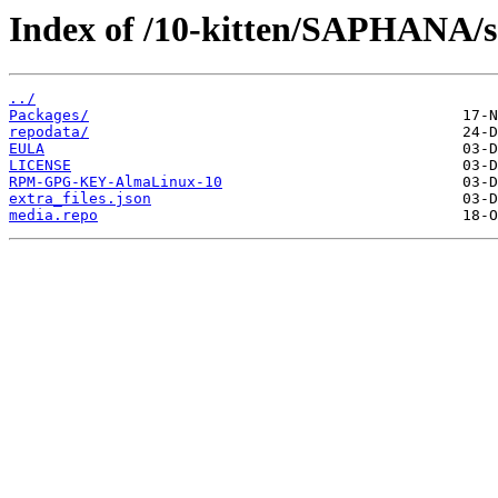
Index of /10-kitten/SAPHANA/s3
../
Packages/
repodata/
EULA
LICENSE
RPM-GPG-KEY-AlmaLinux-10
extra_files.json
media.repo