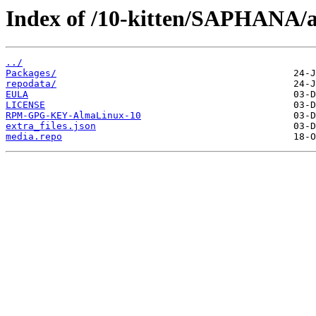
Index of /10-kitten/SAPHANA/a
../
Packages/
repodata/
EULA
LICENSE
RPM-GPG-KEY-AlmaLinux-10
extra_files.json
media.repo