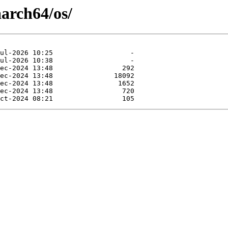
arch64/os/