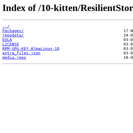
Index of /10-kitten/ResilientSto
../
Packages/
repodata/
EULA
LICENSE
RPM-GPG-KEY-AlmaLinux-10
extra_files.json
media.repo