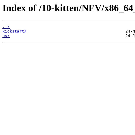
Index of /10-kitten/NFV/x86_64
../
kickstart/
os/