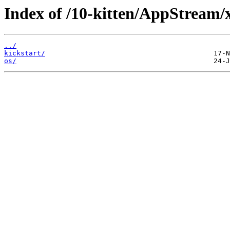
Index of /10-kitten/AppStream/
../
kickstart/
os/