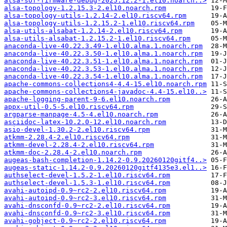
alsa-sof-firmware-debug-2025.12.2-1.el10.noarch..>
alsa-topology-1.2.15.3-2.el10.noarch.rpm
alsa-topology-utils-1.2.14-2.el10.riscv64.rpm
alsa-topology-utils-1.2.15.2-1.el10.riscv64.rpm
alsa-utils-alsabat-1.2.14-2.el10.riscv64.rpm
alsa-utils-alsabat-1.2.15.2-1.el10.riscv64.rpm
anaconda-live-40.22.3.49-1.el10.alma.1.noarch.rpm
anaconda-live-40.22.3.50-1.el10.alma.1.noarch.rpm
anaconda-live-40.22.3.51-1.el10.alma.1.noarch.rpm
anaconda-live-40.22.3.53-1.el10.alma.1.noarch.rpm
anaconda-live-40.22.3.54-1.el10.alma.1.noarch.rpm
apache-commons-collections4-4.4-15.el10.noarch.rpm
apache-commons-collections4-javadoc-4.4-15.el10..>
apache-logging-parent-9-6.el10.noarch.rpm
appx-util-0.5-5.el10.riscv64.rpm
argparse-manpage-4.5-4.el10.noarch.rpm
asciidoc-latex-10.2.0-12.el10.noarch.rpm
asio-devel-1.30.2-2.el10.riscv64.rpm
atkmm-2.28.4-2.el10.riscv64.rpm
atkmm-devel-2.28.4-2.el10.riscv64.rpm
atkmm-doc-2.28.4-2.el10.noarch.rpm
augeas-bash-completion-1.14.2-0.9.20260120gitf4..>
augeas-static-1.14.2-0.9.20260120gitf4135e3.el1..>
authselect-devel-1.5.2-1.el10.riscv64.rpm
authselect-devel-1.5.3-1.el10.riscv64.rpm
avahi-autoipd-0.9~rc2-2.el10.riscv64.rpm
avahi-autoipd-0.9~rc2-3.el10.riscv64.rpm
avahi-dnsconfd-0.9~rc2-2.el10.riscv64.rpm
avahi-dnsconfd-0.9~rc2-3.el10.riscv64.rpm
avahi-gobject-0.9~rc2-2.el10.riscv64.rpm