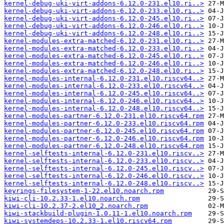
kernel-debug-uki-virt-addons-6.12.0-231.el10.ri..>
kernel-debug-uki-virt-addons-6.12.0-233.el10.ri..>
kernel-debug-uki-virt-addons-6.12.0-245.el10.ri..>
kernel-debug-uki-virt-addons-6.12.0-246.el10.ri..>
kernel-debug-uki-virt-addons-6.12.0-248.el10.ri..>
kernel-modules-extra-matched-6.12.0-231.el10.ri..>
kernel-modules-extra-matched-6.12.0-233.el10.ri..>
kernel-modules-extra-matched-6.12.0-245.el10.ri..>
kernel-modules-extra-matched-6.12.0-246.el10.ri..>
kernel-modules-extra-matched-6.12.0-248.el10.ri..>
kernel-modules-internal-6.12.0-231.el10.riscv64..>
kernel-modules-internal-6.12.0-233.el10.riscv64..>
kernel-modules-internal-6.12.0-245.el10.riscv64..>
kernel-modules-internal-6.12.0-246.el10.riscv64..>
kernel-modules-internal-6.12.0-248.el10.riscv64..>
kernel-modules-partner-6.12.0-231.el10.riscv64.rpm
kernel-modules-partner-6.12.0-233.el10.riscv64.rpm
kernel-modules-partner-6.12.0-245.el10.riscv64.rpm
kernel-modules-partner-6.12.0-246.el10.riscv64.rpm
kernel-modules-partner-6.12.0-248.el10.riscv64.rpm
kernel-selftests-internal-6.12.0-231.el10.riscv..>
kernel-selftests-internal-6.12.0-233.el10.riscv..>
kernel-selftests-internal-6.12.0-245.el10.riscv..>
kernel-selftests-internal-6.12.0-246.el10.riscv..>
kernel-selftests-internal-6.12.0-248.el10.riscv..>
keyrings-filesystem-1-22.el10.noarch.rpm
kiwi-cli-10.2.33-1.el10.noarch.rpm
kiwi-cli-10.2.37-2.el10_2.noarch.rpm
kiwi-stackbuild-plugin-1.0.11-1.el10.noarch.rpm
kiwi-systemdeps-10.2.33-1.el10.riscv64.rpm