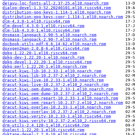
dejavu-lgc-fonts-all-2.37-25.el10.noarch.rpm
dialog-devel-1.3-52.20240101.el10.riscv64.rpm
distribution-gpg-keys-1.114-1.el10.noarch.rpm
distribution-gpg-keys-copr-1.114-1.el10.noarch.rpm
dlm-4.3.0-1.el10.riscv64.rpm
dlm-devel-4.3.0-1.el10.riscv64.rpm
dlm-lib-4.3.0-1.el10.riscv64.rpm
dnsmasq-langpack-2.90-5.el10.noarch.rpm
dnsmasq-langpack-2.90-7.el10.noarch.rpm
docbook-utils-pdf-0.6.14-62.el10.noarch.rpm
doxygen2man-2.0.8-6.el10.riscv64.rpm
dpkg-1.22.20-1.el10.riscv64.rpm
dpkg-dev-1.22.20-1.el10.noarch.rpm
dpkg-devel-1.22.20-1.el10.riscv64.rpm
dpkg-perl-1.22.20-1.el10.noarch.rpm
dracut-kiwi-lib-10.2.33-1.el10.noarch.rpm
dracut-kiwi-lib-10.2.37-2.el10_2.noarch.rpm
dracut-kiwi-live-10.2.33-1.el10.noarch.rpm
dracut-kiwi-live-10.2.37-2.el10_2.noarch.rpm
dracut-kiwi-oem-dump-10.2.33-1.el10.noarch.rpm
dracut-kiwi-oem-dump-10.2.37-2.el10_2.noarch.rpm
dracut-kiwi-oem-repart-10.2.33-1.el10.noarch.rpm
dracut-kiwi-oem-repart-10.2.37-2.el10_2.noarch.rpm
dracut-kiwi-overlay-10.2.33-1.el10.noarch.rpm
dracut-kiwi-overlay-10.2.37-2.el10_2.noarch.rpm
dracut-kiwi-verity-10.2.33-1.el10.riscv64.rpm
dracut-kiwi-verity-10.2.37-2.el10_2.riscv64.rpm
drm-utils-2.4.128-1.el10.riscv64.rpm
dselect-1.22.20-1.el10.riscv64.rpm
duktape-devel-2.7.0-10.el10.riscv64.rpm