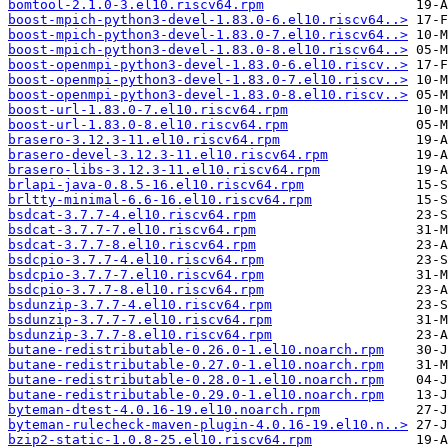
bomtool-2.1.0-3.el10.riscv64.rpm
boost-mpich-python3-devel-1.83.0-6.el10.riscv64..>
boost-mpich-python3-devel-1.83.0-7.el10.riscv64..>
boost-mpich-python3-devel-1.83.0-8.el10.riscv64..>
boost-openmpi-python3-devel-1.83.0-6.el10.riscv..>
boost-openmpi-python3-devel-1.83.0-7.el10.riscv..>
boost-openmpi-python3-devel-1.83.0-8.el10.riscv..>
boost-url-1.83.0-7.el10.riscv64.rpm
boost-url-1.83.0-8.el10.riscv64.rpm
brasero-3.12.3-11.el10.riscv64.rpm
brasero-devel-3.12.3-11.el10.riscv64.rpm
brasero-libs-3.12.3-11.el10.riscv64.rpm
brlapi-java-0.8.5-16.el10.riscv64.rpm
brltty-minimal-6.6-16.el10.riscv64.rpm
bsdcat-3.7.7-4.el10.riscv64.rpm
bsdcat-3.7.7-7.el10.riscv64.rpm
bsdcat-3.7.7-8.el10.riscv64.rpm
bsdcpio-3.7.7-4.el10.riscv64.rpm
bsdcpio-3.7.7-7.el10.riscv64.rpm
bsdcpio-3.7.7-8.el10.riscv64.rpm
bsdunzip-3.7.7-4.el10.riscv64.rpm
bsdunzip-3.7.7-7.el10.riscv64.rpm
bsdunzip-3.7.7-8.el10.riscv64.rpm
butane-redistributable-0.26.0-1.el10.noarch.rpm
butane-redistributable-0.27.0-1.el10.noarch.rpm
butane-redistributable-0.28.0-1.el10.noarch.rpm
butane-redistributable-0.29.0-1.el10.noarch.rpm
byteman-dtest-4.0.16-19.el10.noarch.rpm
byteman-rulecheck-maven-plugin-4.0.16-19.el10.n..>
bzip2-static-1.0.8-25.el10.riscv64.rpm