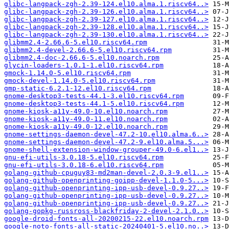
glibc-langpack-zgh-2.39-124.el10.alma.1.riscv64..>
glibc-langpack-zgh-2.39-126.el10.alma.1.riscv64..>
glibc-langpack-zgh-2.39-127.el10.alma.1.riscv64..>
glibc-langpack-zgh-2.39-128.el10.alma.1.riscv64..>
glibc-langpack-zgh-2.39-130.el10.alma.1.riscv64..>
glibmm2.4-2.66.6-5.el10.riscv64.rpm
glibmm2.4-devel-2.66.6-5.el10.riscv64.rpm
glibmm2.4-doc-2.66.6-5.el10.noarch.rpm
glycin-loaders-1.0.1-1.el10.riscv64.rpm
gmock-1.14.0-5.el10.riscv64.rpm
gmock-devel-1.14.0-5.el10.riscv64.rpm
gmp-static-6.2.1-12.el10.riscv64.rpm
gnome-desktop3-tests-44.1-3.el10.riscv64.rpm
gnome-desktop3-tests-44.1-5.el10.riscv64.rpm
gnome-kiosk-a11y-49.0-10.el10.noarch.rpm
gnome-kiosk-a11y-49.0-11.el10.noarch.rpm
gnome-kiosk-a11y-49.0-12.el10.noarch.rpm
gnome-settings-daemon-devel-47.2-10.el10.alma.6..>
gnome-settings-daemon-devel-47.2-9.el10.alma.5...>
gnome-shell-extension-window-grouper-49.0-6.el1..>
gnu-efi-utils-3.0.18-5.el10.riscv64.rpm
gnu-efi-utils-3.0.18-6.el10.riscv64.rpm
golang-github-cpuguy83-md2man-devel-2.0.3-9.el1..>
golang-github-openprinting-goipp-devel-1.1.0-5...>
golang-github-openprinting-ipp-usb-devel-0.9.27..>
golang-github-openprinting-ipp-usb-devel-0.9.27..>
golang-github-openprinting-ipp-usb-devel-0.9.27..>
golang-gopkg-russross-blackfriday-2-devel-2.1.0..>
google-droid-fonts-all-20200215-22.el10.noarch.rpm
google-noto-fonts-all-static-20240401-5.el10.no..>