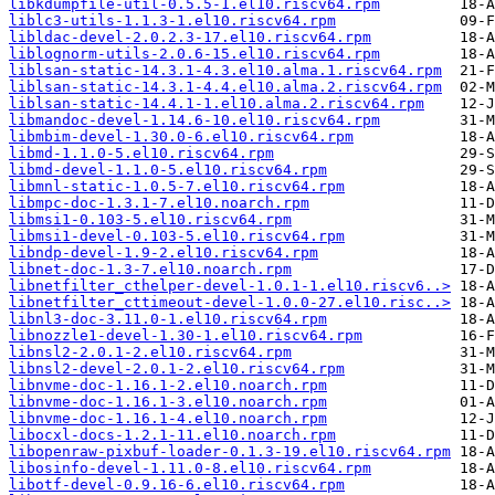
libkdumpfile-util-0.5.5-1.el10.riscv64.rpm
liblc3-utils-1.1.3-1.el10.riscv64.rpm
libldac-devel-2.0.2.3-17.el10.riscv64.rpm
liblognorm-utils-2.0.6-15.el10.riscv64.rpm
liblsan-static-14.3.1-4.3.el10.alma.1.riscv64.rpm
liblsan-static-14.3.1-4.4.el10.alma.2.riscv64.rpm
liblsan-static-14.4.1-1.el10.alma.2.riscv64.rpm
libmandoc-devel-1.14.6-10.el10.riscv64.rpm
libmbim-devel-1.30.0-6.el10.riscv64.rpm
libmd-1.1.0-5.el10.riscv64.rpm
libmd-devel-1.1.0-5.el10.riscv64.rpm
libmnl-static-1.0.5-7.el10.riscv64.rpm
libmpc-doc-1.3.1-7.el10.noarch.rpm
libmsi1-0.103-5.el10.riscv64.rpm
libmsi1-devel-0.103-5.el10.riscv64.rpm
libndp-devel-1.9-2.el10.riscv64.rpm
libnet-doc-1.3-7.el10.noarch.rpm
libnetfilter_cthelper-devel-1.0.1-1.el10.riscv6..>
libnetfilter_cttimeout-devel-1.0.0-27.el10.risc..>
libnl3-doc-3.11.0-1.el10.riscv64.rpm
libnozzle1-devel-1.30-1.el10.riscv64.rpm
libnsl2-2.0.1-2.el10.riscv64.rpm
libnsl2-devel-2.0.1-2.el10.riscv64.rpm
libnvme-doc-1.16.1-2.el10.noarch.rpm
libnvme-doc-1.16.1-3.el10.noarch.rpm
libnvme-doc-1.16.1-4.el10.noarch.rpm
libocxl-docs-1.2.1-11.el10.noarch.rpm
libopenraw-pixbuf-loader-0.1.3-19.el10.riscv64.rpm
libosinfo-devel-1.11.0-8.el10.riscv64.rpm
libotf-devel-0.9.16-6.el10.riscv64.rpm