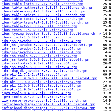
ibus-table-devel-1.17.6-3.el10.noarch.rpm
ibus-table-latin-1.3.17-5.el10.noarch.rpm
ibus-table-mathwriter-1.3.17-5.el10.noarch.rpm
ibus-table-mongol-1.3.17-5.el10.noarch.rpm
ibus-table-others-1.3.17-5.el10.noarch.rpm
ibus-table-tests-1.17.6-3.el10.noarch.rpm
ibus-table-translit-1.3.17-5.el10.noarch.rpm
ibus-table-tv-1.3.17-5.el10.noarch.rpm
ibus-tests-1.5.32-1.el10.riscv64.rpm
ibus-typing-booster-tests-2.25.13-2.el10.noarch..>
ibus-xinit-1.5.32-1.el10.noarch.rpm
idm-jss-javadoc-5.7.0-2.el10.riscv64.rpm
idm-jss-javadoc-5.9.0-1.beta2.el10.riscv64.rpm
idm-jss-javadoc-5.9.0-2.el10.riscv64.rpm
idm-jss-javadoc-5.9.0-3.el10.riscv64.rpm
idm-jss-tools-5.7.0-2.el10.riscv64.rpm
idm-jss-tools-5.9.0-1.beta2.el10.riscv64.rpm
idm-jss-tools-5.9.0-2.el10.riscv64.rpm
idm-jss-tools-5.9.0-3.el10.riscv64.rpm
idm-ldapjdk-javadoc-5.6.0-1.el10.noarch.rpm
idm-pki-11.7.1-1.el10.riscv64.rpm
idm-pki-11.9.0-0.1.beta2.el10.alma.1.riscv64.rpm
idm-pki-11.9.0-2.el10.alma.1.riscv64.rpm
idm-pki-11.9.0-3.el10.alma.1.riscv64.rpm
idm-pki-11.9.0-4.el10.alma.1.riscv64.rpm
igvm-tools-0.4.0-2.el10.riscv64.rpm
igvm-tools-0.4.0-3.el10.riscv64.rpm
iio-sensor-proxy-docs-3.5-5.el10.noarch.rpm
infiniband-diags-compat-61.0-1.el10.riscv64.rpm
infiniband-diags-compat-62.0-2.el10.riscv64.rpm