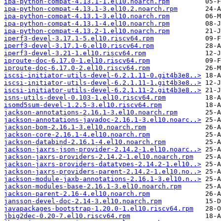
ipa-python-compat-4.13.1-1.el10.noarch.rpm
ipa-python-compat-4.13.1-3.el10.2.noarch.rpm
ipa-python-compat-4.13.1-3.el10.noarch.rpm
ipa-python-compat-4.13.1-4.el10.noarch.rpm
ipa-python-compat-4.13.2-1.el10.noarch.rpm
iperf3-devel-3.17.1-5.el10.riscv64.rpm
iperf3-devel-3.17.1-6.el10.riscv64.rpm
iperf3-devel-3.21-1.el10.riscv64.rpm
iproute-doc-6.17.0-1.el10.riscv64.rpm
iproute-doc-6.17.0-2.el10.riscv64.rpm
iscsi-initiator-utils-devel-6.2.1.11-0.git4b3e8..>
iscsi-initiator-utils-devel-6.2.1.11-1.git4b3e8..>
iscsi-initiator-utils-devel-6.2.1.11-2.git4b3e8..>
isns-utils-devel-0.103-1.el10.riscv64.rpm
isomd5sum-devel-1.2.5-3.el10.riscv64.rpm
jackson-annotations-2.16.1-3.el10.noarch.rpm
jackson-annotations-javadoc-2.16.1-3.el10.noarc..>
jackson-bom-2.16.1-3.el10.noarch.rpm
jackson-core-2.16.1-4.el10.noarch.rpm
jackson-databind-2.16.1-4.el10.noarch.rpm
jackson-jaxrs-json-provider-2.14.2-1.el10.noarc..>
jackson-jaxrs-providers-2.14.2-1.el10.noarch.rpm
jackson-jaxrs-providers-datatypes-2.14.2-1.el10..>
jackson-jaxrs-providers-parent-2.14.2-1.el10.no..>
jackson-module-jaxb-annotations-2.16.1-3.el10.n..>
jackson-modules-base-2.16.1-3.el10.noarch.rpm
jackson-parent-2.16-4.el10.noarch.rpm
jansson-devel-doc-2.14-3.el10.noarch.rpm
javapackages-bootstrap-1.20.0-1.el10.riscv64.rpm
jbig2dec-0.20-7.el10.riscv64.rpm