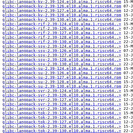
glibc-langpack-kv-2.39-124.el10.alma.1.riscv64.rpm
glibc-langpack-kv-2.39-126.el10.alma.1.riscv64.rpm
glibc-langpack-kv-2.39-127.el10.alma.1.riscv64.rpm
glibc-langpack-kv-2.39-128.el10.alma.1.riscv64.rpm
glibc-langpack-kv-2.39-130.el10.alma.1.riscv64.rpm
glibc-langpack-rif-2.39-124.el10.alma.1.riscv64..>
glibc-langpack-rif-2.39-126.el10.alma.1.riscv64..>
glibc-langpack-rif-2.39-127.el10.alma.1.riscv64..>
glibc-langpack-rif-2.39-128.el10.alma.1.riscv64..>
glibc-langpack-rif-2.39-130.el10.alma.1.riscv64..>
glibc-langpack-ssy-2.39-124.el10.alma.1.riscv64..>
glibc-langpack-ssy-2.39-126.el10.alma.1.riscv64..>
glibc-langpack-ssy-2.39-127.el10.alma.1.riscv64..>
glibc-langpack-ssy-2.39-128.el10.alma.1.riscv64..>
glibc-langpack-ssy-2.39-130.el10.alma.1.riscv64..>
glibc-langpack-su-2.39-124.el10.alma.1.riscv64.rpm
glibc-langpack-su-2.39-126.el10.alma.1.riscv64.rpm
glibc-langpack-su-2.39-127.el10.alma.1.riscv64.rpm
glibc-langpack-su-2.39-128.el10.alma.1.riscv64.rpm
glibc-langpack-su-2.39-130.el10.alma.1.riscv64.rpm
glibc-langpack-syr-2.39-124.el10.alma.1.riscv64..>
glibc-langpack-syr-2.39-126.el10.alma.1.riscv64..>
glibc-langpack-syr-2.39-127.el10.alma.1.riscv64..>
glibc-langpack-syr-2.39-128.el10.alma.1.riscv64..>
glibc-langpack-syr-2.39-130.el10.alma.1.riscv64..>
glibc-langpack-tok-2.39-124.el10.alma.1.riscv64..>
glibc-langpack-tok-2.39-126.el10.alma.1.riscv64..>
glibc-langpack-tok-2.39-127.el10.alma.1.riscv64..>
glibc-langpack-tok-2.39-128.el10.alma.1.riscv64..>
glibc-langpack-tok-2.39-130.el10.alma.1.riscv64..>