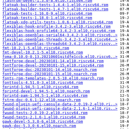
flashrom-devel-1.3.0-8.el10.riscv64.rpm
flatpak-builder-tests-1.4.4-1.el10.riscv64.rpm
flatpak-builder-tests-1.4.7-1.el10.riscv64.rpm
flatpak-tests-1.16.0-9.el10.riscv64.rpm
flatpak-tests-1.18.0-1.el10.riscv64.rpm
flatpak-xdg-utils-tests-1.0.6-1.el10.riscv64.rpm
flexiblas-hook-profile-3.4.2-3.el10.riscv64.rpm
flexiblas-hook-profile64-3.4.2-3.el10.riscv64.rpm
flexiblas-openblas-serial64-3.4.2-3.el10.riscv6..>
flexiblas-openblas-threads-3.4.2-3.el10.riscv64..>
flexiblas-openblas-threads64-3.4.2-3.el10.riscv..>
fmt-10.2.1-5.el10.riscv64.rpm
fmt-devel-10.2.1-5.el10.riscv64.rpm
foma-0.10.0-0.13.20210601gitdfe1ccb.el10.riscv6..>
fontforge-devel-20230101-14.el10.riscv64.rpm
fontforge-devel-20230101-15.el10.riscv64.rpm
fontforge-doc-20230101-14.el10.noarch.rpm
fontforge-doc-20230101-15.el10.noarch.rpm
fonts-rpm-templates-2.0.5-18.el10.noarch.rpm
fonttools-4.51.0-3.el10.riscv64.rpm
fprintd-1.94.5-1.el10.riscv64.rpm
fprintd-devel-1.94.5-1.el10.noarch.rpm
fprintd-pam-1.94.5-1.el10.riscv64.rpm
fstrm-doc-0.6.1-12.el10.noarch.rpm
fwupd-plugin-uefi-capsule-data-2.0.19-2.el10.ri..>
fwupd-plugin-uefi-capsule-data-2.1.6-1.el10.ris..>
fwupd-tests-2.0.19-2.el10.riscv64.rpm
fwupd-tests-2.1.6-1.el10.riscv64.rpm
gawk-devel-5.3.0-6.el10.riscv64.rpm
gawk-doc-5.3.0-6.el10.noarch.rpm