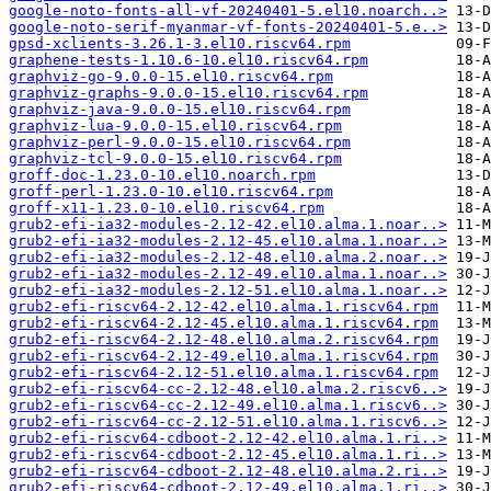
google-noto-fonts-all-vf-20240401-5.el10.noarch..>
google-noto-serif-myanmar-vf-fonts-20240401-5.e..>
gpsd-xclients-3.26.1-3.el10.riscv64.rpm
graphene-tests-1.10.6-10.el10.riscv64.rpm
graphviz-go-9.0.0-15.el10.riscv64.rpm
graphviz-graphs-9.0.0-15.el10.riscv64.rpm
graphviz-java-9.0.0-15.el10.riscv64.rpm
graphviz-lua-9.0.0-15.el10.riscv64.rpm
graphviz-perl-9.0.0-15.el10.riscv64.rpm
graphviz-tcl-9.0.0-15.el10.riscv64.rpm
groff-doc-1.23.0-10.el10.noarch.rpm
groff-perl-1.23.0-10.el10.riscv64.rpm
groff-x11-1.23.0-10.el10.riscv64.rpm
grub2-efi-ia32-modules-2.12-42.el10.alma.1.noar..>
grub2-efi-ia32-modules-2.12-45.el10.alma.1.noar..>
grub2-efi-ia32-modules-2.12-48.el10.alma.2.noar..>
grub2-efi-ia32-modules-2.12-49.el10.alma.1.noar..>
grub2-efi-ia32-modules-2.12-51.el10.alma.1.noar..>
grub2-efi-riscv64-2.12-42.el10.alma.1.riscv64.rpm
grub2-efi-riscv64-2.12-45.el10.alma.1.riscv64.rpm
grub2-efi-riscv64-2.12-48.el10.alma.2.riscv64.rpm
grub2-efi-riscv64-2.12-49.el10.alma.1.riscv64.rpm
grub2-efi-riscv64-2.12-51.el10.alma.1.riscv64.rpm
grub2-efi-riscv64-cc-2.12-48.el10.alma.2.riscv6..>
grub2-efi-riscv64-cc-2.12-49.el10.alma.1.riscv6..>
grub2-efi-riscv64-cc-2.12-51.el10.alma.1.riscv6..>
grub2-efi-riscv64-cdboot-2.12-42.el10.alma.1.ri..>
grub2-efi-riscv64-cdboot-2.12-45.el10.alma.1.ri..>
grub2-efi-riscv64-cdboot-2.12-48.el10.alma.2.ri..>
grub2-efi-riscv64-cdboot-2.12-49.el10.alma.1.ri..>