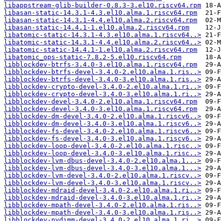
libappstream-glib-builder-0.8.3-3.el10.riscv64.rpm
libasan-static-14.3.1-4.3.el10.alma.1.riscv64.rpm
libasan-static-14.3.1-4.4.el10.alma.2.riscv64.rpm
libasan-static-14.4.1-1.el10.alma.2.riscv64.rpm
libatomic-static-14.3.1-4.3.el10.alma.1.riscv64..>
libatomic-static-14.3.1-4.4.el10.alma.2.riscv64..>
libatomic-static-14.4.1-1.el10.alma.2.riscv64.rpm
libatomic_ops-static-7.8.2-5.el10.riscv64.rpm
libblockdev-btrfs-3.4.0-3.el10.alma.1.riscv64.rpm
libblockdev-btrfs-devel-3.4.0-2.el10.alma.1.ris..>
libblockdev-btrfs-devel-3.4.0-3.el10.alma.1.ris..>
libblockdev-crypto-devel-3.4.0-2.el10.alma.1.ri..>
libblockdev-crypto-devel-3.4.0-3.el10.alma.1.ri..>
libblockdev-devel-3.4.0-2.el10.alma.1.riscv64.rpm
libblockdev-devel-3.4.0-3.el10.alma.1.riscv64.rpm
libblockdev-dm-devel-3.4.0-2.el10.alma.1.riscv6..>
libblockdev-dm-devel-3.4.0-3.el10.alma.1.riscv6..>
libblockdev-fs-devel-3.4.0-2.el10.alma.1.riscv6..>
libblockdev-fs-devel-3.4.0-3.el10.alma.1.riscv6..>
libblockdev-loop-devel-3.4.0-2.el10.alma.1.risc..>
libblockdev-loop-devel-3.4.0-3.el10.alma.1.risc..>
libblockdev-lvm-dbus-devel-3.4.0-2.el10.alma.1...>
libblockdev-lvm-dbus-devel-3.4.0-3.el10.alma.1...>
libblockdev-lvm-devel-3.4.0-2.el10.alma.1.riscv..>
libblockdev-lvm-devel-3.4.0-3.el10.alma.1.riscv..>
libblockdev-mdraid-devel-3.4.0-2.el10.alma.1.ri..>
libblockdev-mdraid-devel-3.4.0-3.el10.alma.1.ri..>
libblockdev-mpath-devel-3.4.0-2.el10.alma.1.ris..>
libblockdev-mpath-devel-3.4.0-3.el10.alma.1.ris..>
libblockdev-nvdimm-devel-3.4.0-2.el10.alma.1.ri..>