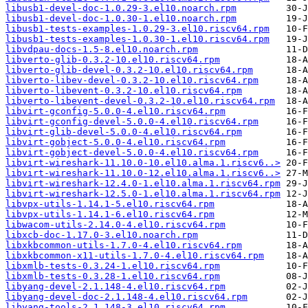
libusb1-devel-doc-1.0.29-3.el10.noarch.rpm
libusb1-devel-doc-1.0.30-1.el10.noarch.rpm
libusb1-tests-examples-1.0.29-3.el10.riscv64.rpm
libusb1-tests-examples-1.0.30-1.el10.riscv64.rpm
libvdpau-docs-1.5-8.el10.noarch.rpm
libverto-glib-0.3.2-10.el10.riscv64.rpm
libverto-glib-devel-0.3.2-10.el10.riscv64.rpm
libverto-libev-devel-0.3.2-10.el10.riscv64.rpm
libverto-libevent-0.3.2-10.el10.riscv64.rpm
libverto-libevent-devel-0.3.2-10.el10.riscv64.rpm
libvirt-gconfig-5.0.0-4.el10.riscv64.rpm
libvirt-gconfig-devel-5.0.0-4.el10.riscv64.rpm
libvirt-glib-devel-5.0.0-4.el10.riscv64.rpm
libvirt-gobject-5.0.0-4.el10.riscv64.rpm
libvirt-gobject-devel-5.0.0-4.el10.riscv64.rpm
libvirt-wireshark-11.10.0-10.el10.alma.1.riscv6..>
libvirt-wireshark-11.10.0-12.el10.alma.1.riscv6..>
libvirt-wireshark-12.4.0-1.el10.alma.1.riscv64.rpm
libvirt-wireshark-12.5.0-1.el10.alma.1.riscv64.rpm
libvpx-utils-1.14.1-5.el10.riscv64.rpm
libvpx-utils-1.14.1-6.el10.riscv64.rpm
libwacom-utils-2.14.0-4.el10.riscv64.rpm
libxcb-doc-1.17.0-3.el10.noarch.rpm
libxkbcommon-utils-1.7.0-4.el10.riscv64.rpm
libxkbcommon-x11-utils-1.7.0-4.el10.riscv64.rpm
libxmlb-tests-0.3.24-1.el10.riscv64.rpm
libxmlb-tests-0.3.28-1.el10.riscv64.rpm
libyang-devel-2.1.148-4.el10.riscv64.rpm
libyang-devel-doc-2.1.148-4.el10.riscv64.rpm
libyang-tools-2.1.148-3.el10.riscv64.rpm