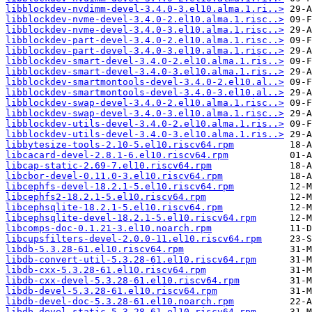
libblockdev-nvdimm-devel-3.4.0-3.el10.alma.1.ri..>
libblockdev-nvme-devel-3.4.0-2.el10.alma.1.risc..>
libblockdev-nvme-devel-3.4.0-3.el10.alma.1.risc..>
libblockdev-part-devel-3.4.0-2.el10.alma.1.risc..>
libblockdev-part-devel-3.4.0-3.el10.alma.1.risc..>
libblockdev-smart-devel-3.4.0-2.el10.alma.1.ris..>
libblockdev-smart-devel-3.4.0-3.el10.alma.1.ris..>
libblockdev-smartmontools-devel-3.4.0-2.el10.al..>
libblockdev-smartmontools-devel-3.4.0-3.el10.al..>
libblockdev-swap-devel-3.4.0-2.el10.alma.1.risc..>
libblockdev-swap-devel-3.4.0-3.el10.alma.1.risc..>
libblockdev-utils-devel-3.4.0-2.el10.alma.1.ris..>
libblockdev-utils-devel-3.4.0-3.el10.alma.1.ris..>
libbytesize-tools-2.10-5.el10.riscv64.rpm
libcacard-devel-2.8.1-6.el10.riscv64.rpm
libcap-static-2.69-7.el10.riscv64.rpm
libcbor-devel-0.11.0-3.el10.riscv64.rpm
libcephfs-devel-18.2.1-5.el10.riscv64.rpm
libcephfs2-18.2.1-5.el10.riscv64.rpm
libcephsqlite-18.2.1-5.el10.riscv64.rpm
libcephsqlite-devel-18.2.1-5.el10.riscv64.rpm
libcomps-doc-0.1.21-3.el10.noarch.rpm
libcupsfilters-devel-2.0.0-11.el10.riscv64.rpm
libdb-5.3.28-61.el10.riscv64.rpm
libdb-convert-util-5.3.28-61.el10.riscv64.rpm
libdb-cxx-5.3.28-61.el10.riscv64.rpm
libdb-cxx-devel-5.3.28-61.el10.riscv64.rpm
libdb-devel-5.3.28-61.el10.riscv64.rpm
libdb-devel-doc-5.3.28-61.el10.noarch.rpm
libdb-devel-static-5.3.28-61.el10.riscv64.rpm