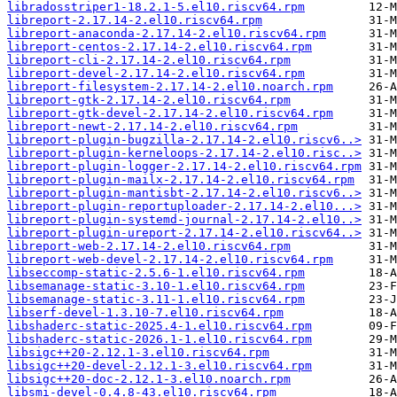
libradosstriper1-18.2.1-5.el10.riscv64.rpm
libreport-2.17.14-2.el10.riscv64.rpm
libreport-anaconda-2.17.14-2.el10.riscv64.rpm
libreport-centos-2.17.14-2.el10.riscv64.rpm
libreport-cli-2.17.14-2.el10.riscv64.rpm
libreport-devel-2.17.14-2.el10.riscv64.rpm
libreport-filesystem-2.17.14-2.el10.noarch.rpm
libreport-gtk-2.17.14-2.el10.riscv64.rpm
libreport-gtk-devel-2.17.14-2.el10.riscv64.rpm
libreport-newt-2.17.14-2.el10.riscv64.rpm
libreport-plugin-bugzilla-2.17.14-2.el10.riscv6..>
libreport-plugin-kerneloops-2.17.14-2.el10.risc..>
libreport-plugin-logger-2.17.14-2.el10.riscv64.rpm
libreport-plugin-mailx-2.17.14-2.el10.riscv64.rpm
libreport-plugin-mantisbt-2.17.14-2.el10.riscv6..>
libreport-plugin-reportuploader-2.17.14-2.el10...>
libreport-plugin-systemd-journal-2.17.14-2.el10..>
libreport-plugin-ureport-2.17.14-2.el10.riscv64..>
libreport-web-2.17.14-2.el10.riscv64.rpm
libreport-web-devel-2.17.14-2.el10.riscv64.rpm
libseccomp-static-2.5.6-1.el10.riscv64.rpm
libsemanage-static-3.10-1.el10.riscv64.rpm
libsemanage-static-3.11-1.el10.riscv64.rpm
libserf-devel-1.3.10-7.el10.riscv64.rpm
libshaderc-static-2025.4-1.el10.riscv64.rpm
libshaderc-static-2026.1-1.el10.riscv64.rpm
libsigc++20-2.12.1-3.el10.riscv64.rpm
libsigc++20-devel-2.12.1-3.el10.riscv64.rpm
libsigc++20-doc-2.12.1-3.el10.noarch.rpm
libsmi-devel-0.4.8-43.el10.riscv64.rpm