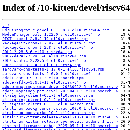
Index of /10-kitten/devel/riscv6
../
HdrHistogram_c-devel-0.11.8-7.el10.riscv64.rpm
ModemManager-vala-1.22.0-7.el10.riscv64.rpm
PEGTL-devel-2.8.3-10.el10.riscv64.rpm
PackageKit-cron-1.2.8-8.el10.riscv64.rpm
PackageKit-cron-1.2.8-9.el10.riscv64.rpm
SDL2-2.28.5-6.el10.riscv64.rpm
SDL2-devel-2.28.5-6.el10.riscv64.rpm
SDL2-static-2.28.5-6.el10.riscv64.rpm
SDL3-test-3.2.4-1.el10.riscv64.rpm
aardvark-dns-tests-1.17.0-1.el10.riscv64.rpm
aardvark-dns-tests-2.0.0-1.el10.riscv64.rpm
adcli-doc-0.9.3.1-3.el10.noarch.rpm
adobe-afdko-3.6.1-11.el10.riscv64.rpm
adobe-mappings-cmap-devel-20230622-5.el10.noarc..>
adobe-mappings-pdf-devel-20190401-9.el10.noarch..>
al-signing-client-0.1-1.el10.noarch.rpm
al-signing-client-0.1-2.el10.riscv64.rpm
al-signing-client-0.1-3.el10.noarch.rpm
almalinux-backgrounds-extras-100.0-1.el10.noarc..>
almalinux-bookmarks-10-1.el10.noarch.rpm
almalinux-kitten-release-devel-10-1.el10.riscv6..>
almalinux-kitten-release-opennebula-addons-1-1...>
alsa-sof-firmware-debug-2025.05.1-1.el10.noarch..>