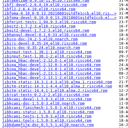
libfaketime-0.9.10-11.el10.riscv64.rpm
libfl-devel-2.6.4-19.el10.riscv64.rpm
libfl2-2.6.4-19.el10.riscv64.rpm
libfoma-0.10.0-0.13.20210601gitdfe1ccb.el10.ris..>
libfoma-devel-0.10.0-0.13.20210601gitdfe1ccb.el..>
libfprint-tests-1.94.9-3.el10.riscv64.rpm
libgit2-1.7.2-3.el10.riscv64.rpm
libgit2-devel-1.7.2-3.el10.riscv64.rpm
libhangul-devel-0.1.0-33.el10.riscv64.rpm
libicu-doc-74.2-5.el10.noarch.rpm
libijs-devel-0.35-24.el10.riscv64.rpm
libijs-doc-0.35-24.el10.noarch.rpm
libinput-test-1.30.1-1.el10.riscv64.rpm
libinput-test-1.30.1-2.el10.riscv64.rpm
libipa_hbac-devel-2.12.0-1.el10.riscv64.rpm
libipa_hbac-devel-2.12.0-3.el10.riscv64.rpm
libipa_hbac-devel-2.13.0-1.el10.riscv64.rpm
libipa_hbac-devel-2.13.1-1.el10.riscv64.rpm
libipa_hbac-devel-2.13.1-2.el10.riscv64.rpm
libitm-static-14.3.1-4.3.el10.alma.1.riscv64.rpm
libitm-static-14.3.1-4.4.el10.alma.2.riscv64.rpm
libitm-static-14.4.1-1.el10.alma.2.riscv64.rpm
libjcat-tests-0.2.2-2.el10.riscv64.rpm
libkcapi-devel-1.5.0-3.el10.riscv64.rpm
libkcapi-doc-1.5.0-3.el10.noarch.rpm
libkcapi-fipscheck-1.5.0-3.el10.riscv64.rpm
libkcapi-static-1.5.0-3.el10.riscv64.rpm
libkcapi-tests-1.5.0-3.el10.riscv64.rpm
libkcapi-tools-1.5.0-3.el10.riscv64.rpm
libkdumpfile-doc-0.5.5-1.el10.noarch.rpm