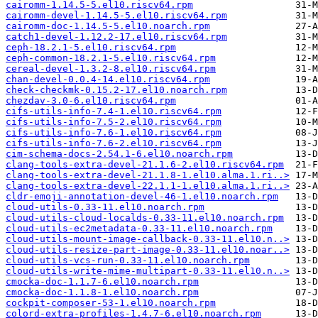
cairomm-1.14.5-5.el10.riscv64.rpm
cairomm-devel-1.14.5-5.el10.riscv64.rpm
cairomm-doc-1.14.5-5.el10.noarch.rpm
catch1-devel-1.12.2-17.el10.riscv64.rpm
ceph-18.2.1-5.el10.riscv64.rpm
ceph-common-18.2.1-5.el10.riscv64.rpm
cereal-devel-1.3.2-8.el10.riscv64.rpm
chan-devel-0.0.4-14.el10.riscv64.rpm
check-checkmk-0.15.2-17.el10.noarch.rpm
chezdav-3.0-6.el10.riscv64.rpm
cifs-utils-info-7.4-1.el10.riscv64.rpm
cifs-utils-info-7.5-2.el10.riscv64.rpm
cifs-utils-info-7.6-1.el10.riscv64.rpm
cifs-utils-info-7.6-2.el10.riscv64.rpm
cim-schema-docs-2.54.1-6.el10.noarch.rpm
clang-tools-extra-devel-21.1.6-2.el10.riscv64.rpm
clang-tools-extra-devel-21.1.8-1.el10.alma.1.ri..>
clang-tools-extra-devel-22.1.1-1.el10.alma.1.ri..>
cldr-emoji-annotation-devel-46-1.el10.noarch.rpm
cloud-utils-0.33-11.el10.noarch.rpm
cloud-utils-cloud-localds-0.33-11.el10.noarch.rpm
cloud-utils-ec2metadata-0.33-11.el10.noarch.rpm
cloud-utils-mount-image-callback-0.33-11.el10.n..>
cloud-utils-resize-part-image-0.33-11.el10.noar..>
cloud-utils-vcs-run-0.33-11.el10.noarch.rpm
cloud-utils-write-mime-multipart-0.33-11.el10.n..>
cmocka-doc-1.1.7-6.el10.noarch.rpm
cmocka-doc-1.1.8-1.el10.noarch.rpm
cockpit-composer-53-1.el10.noarch.rpm
colord-extra-profiles-1.4.7-6.el10.noarch.rpm