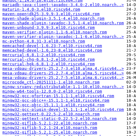
mandoc-1.14.6-10.el10.riscv64.rpm
mariadb-java-client-javadoc-3.4.0-2.el10.noarch..>
maturin-1.4.0-3.el10.riscv64.rpm
maven-openjdk25-3.9.9-3.el10.riscv64.rpm
maven-shade-plugin-3.5.1-4.el10.noarch.rpm
maven-shade-plugin-javadoc-3.5.1-4.el10.noarch.rpm
maven-unbound-3.9.9-3.el10.riscv64.rpm
maven-verifier-plugin-1.1-6.el10.noarch.rpm
maven-verifier-plugin-javadoc-1.1-6.el10.noarch..>
mc-python-4.8.31-3.el10.noarch.rpm
memcached-devel-1.6.23-7.el10.riscv64.rpm
memcached-devel-1.6.23-8.el10.riscv64.rpm
mercurial-6.8.1-2.el10.riscv64.rpm
mercurial-chg-6.8.1-2.el10.riscv64.rpm
mercurial-hgk-6.8.1-2.el10.riscv64.rpm
mesa-vdpau-drivers-25.2.7-3.el10.alma.4.riscv64..>
mesa-vdpau-drivers-25.2.7-4.el10.alma.5.riscv64..>
mesa-vdpau-drivers-25.2.7-5.el10.alma.6.riscv64..>
microcode_ctl-20251111-1.el10.noarch.rpm
mingw-srvany-redistributable-1.1-10.el10.noarch..>
mingw-w64-tools-12.0.0-2.el10.riscv64.rpm
mingw32-gcc-gfortran-15.1.1-1.el10.riscv64.rpm
mingw32-gcc-objc++-15.1.1-1.el10.riscv64.rpm
mingw32-gcc-objc-15.1.1-1.el10.riscv64.rpm
mingw32-gcc-plugin-devel-15.1.1-1.el10.riscv64.rpm
mingw32-gettext-0.22.5-2.el10.noarch.rpm
mingw32-gettext-static-0.22.5-2.el10.noarch.rpm
mingw32-giflib-5.2.1-22.el10.noarch.rpm
mingw32-giflib-5.2.1-24.el10.noarch.rpm
mingw32-giflib-5.2.1-25.el10.noarch.rpm