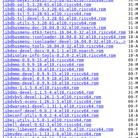
libdb-sql-5.3.28-61.el10.riscv64.rpm
libdb-sql-devel-5.3.28-61.el10.riscv64.rpm
libdb-tcl-5.3.28-61.el10.riscv64.rpm
libdb-tcl-devel-5.3.28-61.el10.riscv64.rpm
libdb-utils-5.3.28-61.el10.riscv64.rpm
libdbusmenu-doc-16.04.0-32.el10.noarch.rpm
libdbusmenu-gtk3-tests-16.04.0-32.el10.riscv64.rpm
libdbusmenu-jsonloader-16.04.0-32.el10.riscv64.rpm
libdbusmenu-jsonloader-devel-16.04.0-32.el10.ri..>
libdbusmenu-tools-16.04.0-32.el10.riscv64.rpm
libdex-devel-docs-0.8.1-1.el10.noarch.rpm
libdisplay-info-tools-0.2.0-2.el10.riscv64.rpm
libdmmp-0.9.9-15.el10.riscv64.rpm
libdmmp-0.9.9-18.el10.riscv64.rpm
libdmmp-0.9.9-19.el10.riscv64.rpm
libdmmp-devel-0.9.9-15.el10.riscv64.rpm
libdmmp-devel-0.9.9-18.el10.riscv64.rpm
libdmmp-devel-0.9.9-19.el10.riscv64.rpm
libdmx-1.1.5-4.el10.riscv64.rpm
libdmx-devel-1.1.5-4.el10.riscv64.rpm
libdvbv5-devel-1.26.1-5.el10.riscv64.rpm
libdvbv5-gconv-1.26.1-5.el10.riscv64.rpm
libdwarves1-devel-1.31-1.el10.riscv64.rpm
libeconf-devel-0.6.2-4.el10.riscv64.rpm
libeconf-utils-0.6.2-4.el10.riscv64.rpm
libei-utils-1.5.0-1.el10.riscv64.rpm
libell-devel-0.62-3.el10.riscv64.rpm
libev-libevent-devel-4.33-15.el10.riscv64.rpm
libevdev-utils-1.13.1-6.el10.riscv64.rpm