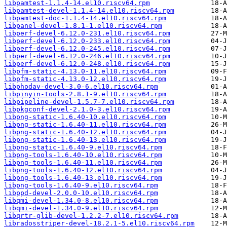
libpamtest-1.1.4-14.el10.riscv64.rpm
libpamtest-devel-1.1.4-14.el10.riscv64.rpm
libpamtest-doc-1.1.4-14.el10.riscv64.rpm
libpanel-devel-1.8.1-1.el10.riscv64.rpm
libperf-devel-6.12.0-231.el10.riscv64.rpm
libperf-devel-6.12.0-233.el10.riscv64.rpm
libperf-devel-6.12.0-245.el10.riscv64.rpm
libperf-devel-6.12.0-246.el10.riscv64.rpm
libperf-devel-6.12.0-248.el10.riscv64.rpm
libpfm-static-4.13.0-11.el10.riscv64.rpm
libpfm-static-4.13.0-12.el10.riscv64.rpm
libphodav-devel-3.0-6.el10.riscv64.rpm
libpinyin-tools-2.8.1-9.el10.riscv64.rpm
libpipeline-devel-1.5.7-7.el10.riscv64.rpm
libpkgconf-devel-2.1.0-3.el10.riscv64.rpm
libpng-static-1.6.40-10.el10.riscv64.rpm
libpng-static-1.6.40-11.el10.riscv64.rpm
libpng-static-1.6.40-12.el10.riscv64.rpm
libpng-static-1.6.40-13.el10.riscv64.rpm
libpng-static-1.6.40-9.el10.riscv64.rpm
libpng-tools-1.6.40-10.el10.riscv64.rpm
libpng-tools-1.6.40-11.el10.riscv64.rpm
libpng-tools-1.6.40-12.el10.riscv64.rpm
libpng-tools-1.6.40-13.el10.riscv64.rpm
libpng-tools-1.6.40-9.el10.riscv64.rpm
libppd-devel-2.0.0-10.el10.riscv64.rpm
libqmi-devel-1.34.0-8.el10.riscv64.rpm
libqmi-devel-1.34.0-9.el10.riscv64.rpm
libqrtr-glib-devel-1.2.2-7.el10.riscv64.rpm
libradosstriper-devel-18.2.1-5.el10.riscv64.rpm