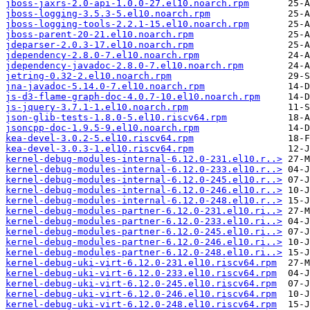
jboss-jaxrs-2.0-api-1.0.0-27.el10.noarch.rpm
jboss-logging-3.5.3-5.el10.noarch.rpm
jboss-logging-tools-2.2.1-15.el10.noarch.rpm
jboss-parent-20-21.el10.noarch.rpm
jdeparser-2.0.3-17.el10.noarch.rpm
jdependency-2.8.0-7.el10.noarch.rpm
jdependency-javadoc-2.8.0-7.el10.noarch.rpm
jetring-0.32-2.el10.noarch.rpm
jna-javadoc-5.14.0-7.el10.noarch.rpm
js-d3-flame-graph-doc-4.0.7-10.el10.noarch.rpm
js-jquery-3.7.1-1.el10.noarch.rpm
json-glib-tests-1.8.0-5.el10.riscv64.rpm
jsoncpp-doc-1.9.5-9.el10.noarch.rpm
kea-devel-3.0.2-5.el10.riscv64.rpm
kea-devel-3.0.3-1.el10.riscv64.rpm
kernel-debug-modules-internal-6.12.0-231.el10.r..>
kernel-debug-modules-internal-6.12.0-233.el10.r..>
kernel-debug-modules-internal-6.12.0-245.el10.r..>
kernel-debug-modules-internal-6.12.0-246.el10.r..>
kernel-debug-modules-internal-6.12.0-248.el10.r..>
kernel-debug-modules-partner-6.12.0-231.el10.ri..>
kernel-debug-modules-partner-6.12.0-233.el10.ri..>
kernel-debug-modules-partner-6.12.0-245.el10.ri..>
kernel-debug-modules-partner-6.12.0-246.el10.ri..>
kernel-debug-modules-partner-6.12.0-248.el10.ri..>
kernel-debug-uki-virt-6.12.0-231.el10.riscv64.rpm
kernel-debug-uki-virt-6.12.0-233.el10.riscv64.rpm
kernel-debug-uki-virt-6.12.0-245.el10.riscv64.rpm
kernel-debug-uki-virt-6.12.0-246.el10.riscv64.rpm
kernel-debug-uki-virt-6.12.0-248.el10.riscv64.rpm