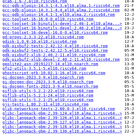
gcab-1.6-7.el10.riscv64.rpm
gcc-gdb-plugin-14.3.1-4.3.el10.alma.1.riscv64.rpm
gcc-gdb-plugin-14.3.1-4.4.el10.alma.2.riscv64.rpm
gcc-gdb-plugin-14.4.1-1.el10.alma.2.riscv64.rpm
gcc-toolset-16-16.0-0.el10.riscv64.rpm
gcc-toolset-16-binutils-devel-2.46-1.el10.alma...>
gcc-toolset-16-binutils-devel-2.46-2.el10.alma...>
gcc-toolset-16-devel-16.0-0.el10.riscv64.rpm
gd-progs-2.3.3-22.el10.riscv64.rpm
gdisk-1.0.9-10.el10.riscv64.rpm
gdk-pixbuf2-tests-2.42.12-4.el10.riscv64.rpm
gdk-pixbuf2-tests-2.42.12-5.el10.riscv64.rpm
gdk-pixbuf2-xlib-2.40.2-11.el10.riscv64.rpm
gdk-pixbuf2-xlib-devel-2.40.2-11.el10.riscv64.rpm
geolite2-asn-20191217-14.el10.noarch.rpm
gfs2-utils-3.5.1-5.el10.riscv64.rpm
ghostscript-gtk-10.02.1-16.el10.riscv64.rpm
gi-docgen-2023.3-9.el10.noarch.rpm
gi-docgen-doc-2023.3-9.el10.noarch.rpm
gi-docgen-fonts-2023.3-9.el10.noarch.rpm
giflib-utils-5.2.1-22.el10.riscv64.rpm
giflib-utils-5.2.1-24.el10.riscv64.rpm
giflib-utils-5.2.1-25.el10.riscv64.rpm
gjs-tests-1.80.2-11.el10.riscv64.rpm
glib-networking-tests-2.80.0-3.el10.riscv64.rpm
glibc-langpack-gbm-2.39-124.el10.alma.1.riscv64..>
glibc-langpack-gbm-2.39-126.el10.alma.1.riscv64..>
glibc-langpack-gbm-2.39-127.el10.alma.1.riscv64..>
glibc-langpack-gbm-2.39-128.el10.alma.1.riscv64..>
glibc-langpack-gbm-2.39-130.el10.alma.1.riscv64..>