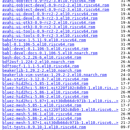
avahi-gobject-0.9~rc2-3.el10.riscv64.rpm
avahi-gobject-devel-0.9~rc2-2.el10.riscv64.rpm
avahi-gobject-devel-0.9~rc2-3.el10.riscv64.rpm
avahi-ui-devel-0.9~rc2-2.el10.riscv64.rpm
avahi-ui-devel-0.9~rc2-3.el10.riscv64.rpm
avahi-ui-gtk3-0.9~rc2-2.el10.riscv64.rpm
avahi-ui-gtk3-0.9~rc2-3.el10.riscv64.rpm
avahi-ui-tools-0.9~rc2-2.el10.riscv64.rpm
avahi-ui-tools-0.9~rc2-3.el10.riscv64.rpm
babeltrace-1.5.11-9.el10.riscv64.rpm
babl-0.1.106-5.el10.riscv64.rpm
babl-devel-0.1.106-5.el10.riscv64.rpm
babl-devel-docs-0.1.106-5.el10.noarch.rpm
bash-doc-5.2.26-6.el10.riscv64.rpm
bdf2psf-1.224-2.el10.noarch.rpm
bdftopcf-1.1.1-5.el10.riscv64.rpm
beakerlib-1.29.2-2.el10.noarch.rpm
beakerlib-vim-syntax-1.29.2-2.el10.noarch.rpm
blas-static-3.12.0-7.el10.riscv64.rpm
bluez-hid2hci-5.85-1.el10.riscv64.rpm
bluez-hid2hci-5.86+1.git220f102c8db9-1.el10.ris..>
bluez-hid2hci-5.86-1.el10.riscv64.rpm
bluez-hid2hci-5.86-2.el10.riscv64.rpm
bluez-hid2hci-5.87+1.git30db66dc971b-1.el10.ris..>
bluez-mesh-5.85-1.el10.riscv64.rpm
bluez-mesh-5.86+1.git220f102c8db9-1.el10.riscv6..>
bluez-mesh-5.86-1.el10.riscv64.rpm
bluez-mesh-5.86-2.el10.riscv64.rpm
bluez-mesh-5.87+1.git30db66dc971b-1.el10.riscv6..>
bolt-tests-0.9.10-1.el10.riscv64.rpm