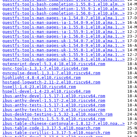
guestfs-tools-bash-completion-1.55.8-1.el10.alm..>
guestfs-tools-bash-completion-1.55.9-1.el10.alm..>
guestfs-tools-bash-completion-1.56.0-1.el10.alm..>
guestfs-tools-man-pages-ja-1.54.0-7.el10.alma.1..>
guestfs-tools-man-pages-ja-1.54.0-9.el10.alma.1..>
guestfs-tools-man-pages-ja-1.55.8-1.el10.alma.1..>
guestfs-tools-man-pages-ja-1.55.9-1.el10.alma.1..>
guestfs-tools-man-pages-ja-1.56.0-1.el10.alma.1..>
guestfs-tools-man-pages-uk-1.54.0-7.el10.alma.1..>
guestfs-tools-man-pages-uk-1.54.0-9.el10.alma.1..>
guestfs-tools-man-pages-uk-1.55.8-1.el10.alma.1..>
guestfs-tools-man-pages-uk-1.55.9-1.el10.alma.1..>
guestfs-tools-man-pages-uk-1.56.0-1.el10.alma.1..>
gutenprint-devel-5.3.4-18.el10.riscv64.rpm
gvnc-tools-1.3.1-7.el10.riscv64.rpm
gvncpulse-devel-1.3.1-7.el10.riscv64.rpm
highlight-4.8-4.el10.riscv64.rpm
hostapd-logwatch-2.11-2.el10.riscv64.rpm
hspell-1.4-23.el10.riscv64.rpm
hspell-devel-1.4-23.el10.riscv64.rpm
ibus-anthy-devel-1.5.17-1.el10.riscv64.rpm
ibus-anthy-devel-1.5.17-2.el10.riscv64.rpm
ibus-anthy-tests-1.5.17-1.el10.riscv64.rpm
ibus-anthy-tests-1.5.17-2.el10.riscv64.rpm
ibus-desktop-testing-1.5.32-1.el10.noarch.rpm
ibus-hangul-tests-1.5.5-9.el10.riscv64.rpm
ibus-table-chinese-cantonyale-1.8.12-7.el10.noa..>
ibus-table-code-1.3.17-5.el10.noarch.rpm
ibus-table-cyrillic-1.3.17-5.el10.noarch.rpm