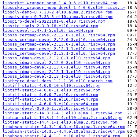
libsocket_wrapper_noop-1.4.0-6.el10.riscv64.rpm
libsocket_wrapper_noop-devel-1.4.0-6.el10.riscv..>
libsolv-demo-0.7.33-2.el10.alma.2.riscv64.rpm
libsolv-demo-0.7.33-5.el10.alma.3.riscv64.rpm
libspiro-devel-20221101-8.el10.riscv64.rpm
libsrtp-tools-2.3.0-16.el10.riscv64.rpm
libss-devel-1.47.1-5.el10.riscv64.rpm
libsss_certmap-devel-2.12.0-1.el10.riscv64.rpm
libsss_certmap-devel-2.12.0-3.el10.riscv64.rpm
libsss_certmap-devel-2.13.0-1.el10.riscv64.rpm
libsss_certmap-devel-2.13.1-1.el10.riscv64.rpm
libsss_certmap-devel-2.13.1-2.el10.riscv64.rpm
libsss_idmap-devel-2.12.0-1.el10.riscv64.rpm
libsss_idmap-devel-2.12.0-3.el10.riscv64.rpm
libsss_idmap-devel-2.13.0-1.el10.riscv64.rpm
libsss_idmap-devel-2.13.1-1.el10.riscv64.rpm
libsss_idmap-devel-2.13.1-2.el10.riscv64.rpm
libtheora-devel-docs-1.1.1-39.el10.noarch.rpm
libtiff-static-4.6.0-10.el10.riscv64.rpm
libtiff-static-4.6.0-11.el10.riscv64.rpm
libtiff-static-4.6.0-7.el10.riscv64.rpm
libtiff-static-4.6.0-8.el10.riscv64.rpm
libtiff-static-4.6.0-9.el10.riscv64.rpm
libtpms-devel-0.9.6-11.el10.riscv64.rpm
libtsan-static-14.3.1-4.3.el10.alma.1.riscv64.rpm
libtsan-static-14.3.1-4.4.el10.alma.2.riscv64.rpm
libtsan-static-14.4.1-1.el10.alma.2.riscv64.rpm
libubsan-static-14.3.1-4.3.el10.alma.1.riscv64.rpm
libubsan-static-14.3.1-4.4.el10.alma.2.riscv64.rpm
libubsan-static-14.4.1-1.el10.alma.2.riscv64.rpm