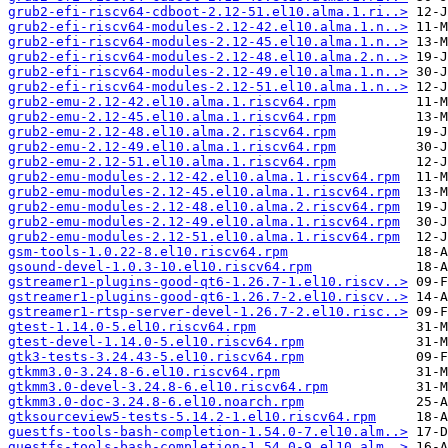
grub2-efi-riscv64-cdboot-2.12-51.el10.alma.1.ri..>
grub2-efi-riscv64-modules-2.12-42.el10.alma.1.n..>
grub2-efi-riscv64-modules-2.12-45.el10.alma.1.n..>
grub2-efi-riscv64-modules-2.12-48.el10.alma.2.n..>
grub2-efi-riscv64-modules-2.12-49.el10.alma.1.n..>
grub2-efi-riscv64-modules-2.12-51.el10.alma.1.n..>
grub2-emu-2.12-42.el10.alma.1.riscv64.rpm
grub2-emu-2.12-45.el10.alma.1.riscv64.rpm
grub2-emu-2.12-48.el10.alma.2.riscv64.rpm
grub2-emu-2.12-49.el10.alma.1.riscv64.rpm
grub2-emu-2.12-51.el10.alma.1.riscv64.rpm
grub2-emu-modules-2.12-42.el10.alma.1.riscv64.rpm
grub2-emu-modules-2.12-45.el10.alma.1.riscv64.rpm
grub2-emu-modules-2.12-48.el10.alma.2.riscv64.rpm
grub2-emu-modules-2.12-49.el10.alma.1.riscv64.rpm
grub2-emu-modules-2.12-51.el10.alma.1.riscv64.rpm
gsm-tools-1.0.22-8.el10.riscv64.rpm
gsound-devel-1.0.3-10.el10.riscv64.rpm
gstreamer1-plugins-good-qt6-1.26.7-1.el10.riscv..>
gstreamer1-plugins-good-qt6-1.26.7-2.el10.riscv..>
gstreamer1-rtsp-server-devel-1.26.7-2.el10.risc..>
gtest-1.14.0-5.el10.riscv64.rpm
gtest-devel-1.14.0-5.el10.riscv64.rpm
gtk3-tests-3.24.43-5.el10.riscv64.rpm
gtkmm3.0-3.24.8-6.el10.riscv64.rpm
gtkmm3.0-devel-3.24.8-6.el10.riscv64.rpm
gtkmm3.0-doc-3.24.8-6.el10.noarch.rpm
gtksourceview5-tests-5.14.2-1.el10.riscv64.rpm
guestfs-tools-bash-completion-1.54.0-7.el10.alm..>
guestfs-tools-bash-completion-1.54.0-9.el10.alm..>