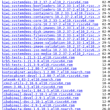
kiwi-systemdeps-10.2.37-2.el10_2.riscv64.rpm
kiwi-systemdeps-bootloaders-10.2.33-1.el10.risc..>
kiwi-systemdeps-bootloaders-10.2.37-2.el10_2.ri..>
kiwi-systemdeps-containers-10.2.33-1.el10.riscv..>
kiwi-systemdeps-containers-10.2.37-2.el10_2.ris..>
kiwi-systemdeps-core-10.2.33-1.el10.riscv64.rpm
kiwi-systemdeps-core-10.2.37-2.el10_2.riscv64.rpm
kiwi-systemdeps-disk-images-10.2.33-1.el10.risc..>
kiwi-systemdeps-disk-images-10.2.37-2.el10_2.ri..>
kiwi-systemdeps-filesystems-10.2.33-1.el10.risc..>
kiwi-systemdeps-filesystems-10.2.37-2.el10_2.ri..>
kiwi-systemdeps-image-validation-10.2.33-1.el10..>
kiwi-systemdeps-image-validation-10.2.37-2.el10..>
kiwi-systemdeps-iso-media-10.2.33-1.el10.riscv6..>
kiwi-systemdeps-iso-media-10.2.37-2.el10_2.risc..>
krb5-tests-1.21.3-11.el10.riscv64.rpm
krb5-tests-1.21.3-8.el10.riscv64.rpm
krb5-tests-1.21.3-9.el10.riscv64.rpm
kyotocabinet-1.2.80-7.el10.riscv64.rpm
kyotocabinet-apidocs-1.2.80-7.el10.noarch.rpm
kyotocabinet-devel-1.2.80-7.el10.riscv64.rpm
latexmk-4.83-2.el10.noarch.rpm
lcms2-utils-2.16-6.el10.riscv64.rpm
lemon-3.46.1-5.el10.riscv64.rpm
leptonica-tools-1.84.1-5.el10.riscv64.rpm
libabigail-devel-2.10-1.el10.riscv64.rpm
libabigail-devel-2.9-1.el10.riscv64.rpm
libabigail-doc-2.10-1.el10.riscv64.rpm
libabigail-doc-2.9-1.el10.riscv64.rpm
libadwaita-demo-1.6.10-1.el10.noarch.rpm