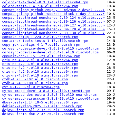
colord-gtk4-devel-0.3.1-4.el10.riscv64.rpm
colord-tests-1.4.7-6.el10.riscv64.rpm
compat-golang-github-cpuguy83-md2man-2-devel-2...>
compat-golang-github-russross-blackfriday-2-dev..>
compat-libpthread-nonshared-2.39-124.el10.alma...>
compat-libpthread-nonshared-2.39-126.el10.alma...>
compat-libpthread-nonshared-2.39-127.el10.alma...>
compat-libpthread-nonshared-2.39-128.el10.alma...>
compat-libpthread-nonshared-2.39-130.el10.alma...>
console-setup-1.224-2.el10.noarch.rpm
container-tools-tests-1-17.el10.noarch.rpm
copy-jdk-configs-4.1-7.el10.noarch.rpm
corosync-qdevice-devel-3.0.3-8.el10.riscv64.rpm
corosync-qdevice-devel-3.0.4-1.el10.riscv64.rpm
cppunit-doc-1.15.1-23.el10.riscv64.rpm
criu-ns-4.2-2.el10.alma.1.riscv64.rpm
criu-ns-4.2-3.el10.alma.1.riscv64.rpm
criu-ns-4.2-4.el10.alma.1.riscv64.rpm
criu-ns-4.2-6.el10.alma.1.riscv64.rpm
criu-ns-4.2-7.el10.alma.1.riscv64.rpm
ctdb-4.23.5-102.el10.riscv64.rpm
ctdb-4.24.3-100.el10.riscv64.rpm
cvt-0.1.2-9.el10.riscv64.rpm
cyrus-imapd-devel-3.8.3-10.el10.riscv64.rpm
cyrus-imapd-doc-extra-3.8.3-10.el10.noarch.rpm
cyrus-imapd-virusscan-3.8.3-10.el10.riscv64.rpm
dbus-tests-1.14.10-5.el10.riscv64.rpm
debian-keyring-2025.1-1.el10.noarch.rpm
dejavu-fonts-all-2.37-25.el10.noarch.rpm
dejavu-fonts-doc-2.37-25.el10.noarch.rpm