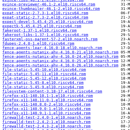
evince-previewer-46.1-2.el10.riscv64.rpm
evince-thumbnailer-46.1-2.el10.riscv64.rpm
expat-static-2.7.3-1.el10.riscv64.rpm
expat-static-2.7.3-2.el10.riscv64.rpm
expect-devel-5.45.4-25.el10.riscv64.rpm
expectk-5.45.4-25.el10.riscv64.rpm
fakeroot-1.37-1.el10.riscv64.rpm
fakeroot-libs-1.37-1.el10.riscv64.rpm
fasterxml-oss-parent-57-2.el10.noarch.rpm
fdupes-2.4.0-1.el10.riscv64.rpm
fence-agents-lpar-4.16.0-18.el10.noarch.rpm
fence-agents-nutanix-ahv-4.16.0-21.el10.noarch.rpm
fence-agents-nutanix-ahv-4.16.0-24.el10.noarch.rpm
fence-agents-nutanix-ahv-4.16.0-25.el10.noarch.rpm
fence-agents-nutanix-ahv-4.16.0-26.el10.noarch.rpm
file-static-5.45-10.el10.riscv64.rpm
file-static-5.45-11.el10.riscv64.rpm
file-static-5.45-12.el10.riscv64.rpm
file-static-5.45-8.el10.riscv64.rpm
file-static-5.45-9.el10.riscv64.rpm
filesystem-content-3.18-17.el10.riscv64.rpm
firefox-x11-140.10.1-1.el10.riscv64.rpm
firefox-x11-140.11.0-1.el10.riscv64.rpm
firefox-x11-140.8.0-2.el10.riscv64.rpm
firefox-x11-140.9.0-1.el10.riscv64.rpm
firefox-x11-140.9.1-1.el10.riscv64.rpm
firewalld-test-2.4.0-1.el10.noarch.rpm
firewalld-test-2.4.2-1.el10.noarch.rpm
firewalld-test-2.4.3-2.el10.noarch.rpm