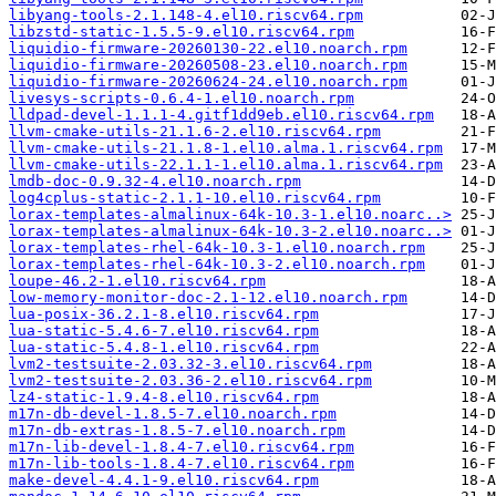
libyang-tools-2.1.148-4.el10.riscv64.rpm
libzstd-static-1.5.5-9.el10.riscv64.rpm
liquidio-firmware-20260130-22.el10.noarch.rpm
liquidio-firmware-20260508-23.el10.noarch.rpm
liquidio-firmware-20260624-24.el10.noarch.rpm
livesys-scripts-0.6.4-1.el10.noarch.rpm
lldpad-devel-1.1.1-4.gitf1dd9eb.el10.riscv64.rpm
llvm-cmake-utils-21.1.6-2.el10.riscv64.rpm
llvm-cmake-utils-21.1.8-1.el10.alma.1.riscv64.rpm
llvm-cmake-utils-22.1.1-1.el10.alma.1.riscv64.rpm
lmdb-doc-0.9.32-4.el10.noarch.rpm
log4cplus-static-2.1.1-10.el10.riscv64.rpm
lorax-templates-almalinux-64k-10.3-1.el10.noarc..>
lorax-templates-almalinux-64k-10.3-2.el10.noarc..>
lorax-templates-rhel-64k-10.3-1.el10.noarch.rpm
lorax-templates-rhel-64k-10.3-2.el10.noarch.rpm
loupe-46.2-1.el10.riscv64.rpm
low-memory-monitor-doc-2.1-12.el10.noarch.rpm
lua-posix-36.2.1-8.el10.riscv64.rpm
lua-static-5.4.6-7.el10.riscv64.rpm
lua-static-5.4.8-1.el10.riscv64.rpm
lvm2-testsuite-2.03.32-3.el10.riscv64.rpm
lvm2-testsuite-2.03.36-2.el10.riscv64.rpm
lz4-static-1.9.4-8.el10.riscv64.rpm
m17n-db-devel-1.8.5-7.el10.noarch.rpm
m17n-db-extras-1.8.5-7.el10.noarch.rpm
m17n-lib-devel-1.8.4-7.el10.riscv64.rpm
m17n-lib-tools-1.8.4-7.el10.riscv64.rpm
make-devel-4.4.1-9.el10.riscv64.rpm