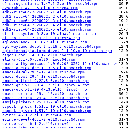
e2fsprogs-static-1.47.1-5.el10.riscv64.rpm
e2scrub-1.47.1-5.el10.riscv64.rpm
edk2-riscv64-20260221-1.el10.noarch.rpm
edk2-riscv64-20260221-2.el10.noarch.rpm
edk2-riscv64-20260221-3.el10.noarch.rpm
edk2-riscv64-20260221-4.el10.noarch.rpm
edk2-riscv64-20260221-5.el10.noarch.rpm
efi-filesystem-6-8.el10.alma.2.noarch.rpm
efitools-1.9.2-19.el10.riscv64.rpm
egl-wayland-1.1.16-2.el10.riscv64.rpm
egl-wayland-devel-1.1.16-2.el10.riscv64.rpm
eglexternalplatform-devel-1.1-10.el10.noarch.rpm
eigen3-doc-3.4.0-17.el10.noarch.rpm
elinks-0.17.0-5.el10.riscv64.rpm
emacs-anthy-unicode-1.0.0.20240502-12.el10.noar..>
emacs-auctex-doc-13.3-5.el10.noarch.rpm
emacs-devel-29.4-12.el10.riscv64.rpm
emacs-devel-29.4-13.el10.riscv64.rpm
emacs-gettext-0.22.5-6.el10.noarch.rpm
emacs-gtk+x11-29.4-12.el10.riscv64.rpm
emacs-gtk+x11-29.4-13.el10.riscv64.rpm
emacs-terminal-29.4-12.el10.noarch.rpm
emacs-terminal-29.4-13.el10.noarch.rpm
emoji-picker-2.25.13-2.el10.noarch.rpm
espeak-ng-doc-1.51.1-10.el10.noarch.rpm
espeak-ng-vim-1.51.1-10.el10.noarch.rpm
evince-46.1-2.el10.riscv64.rpm
evince-devel-46.1-2.el10.riscv64.rpm
evince-dvi-46.1-2.el10.riscv64.rpm
evince-libs-46.1-2.el10.riscv64.rpm