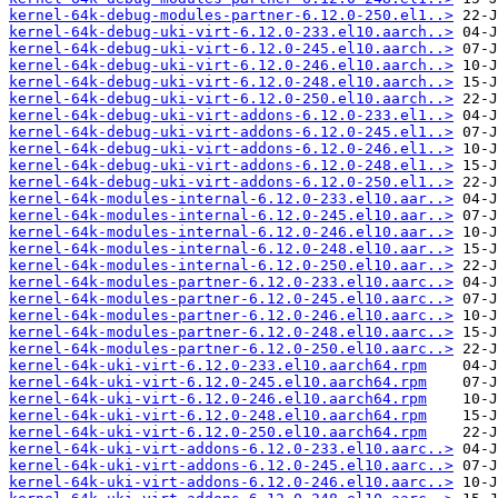
kernel-64k-debug-modules-partner-6.12.0-250.el1..>
kernel-64k-debug-uki-virt-6.12.0-233.el10.aarch..>
kernel-64k-debug-uki-virt-6.12.0-245.el10.aarch..>
kernel-64k-debug-uki-virt-6.12.0-246.el10.aarch..>
kernel-64k-debug-uki-virt-6.12.0-248.el10.aarch..>
kernel-64k-debug-uki-virt-6.12.0-250.el10.aarch..>
kernel-64k-debug-uki-virt-addons-6.12.0-233.el1..>
kernel-64k-debug-uki-virt-addons-6.12.0-245.el1..>
kernel-64k-debug-uki-virt-addons-6.12.0-246.el1..>
kernel-64k-debug-uki-virt-addons-6.12.0-248.el1..>
kernel-64k-debug-uki-virt-addons-6.12.0-250.el1..>
kernel-64k-modules-internal-6.12.0-233.el10.aar..>
kernel-64k-modules-internal-6.12.0-245.el10.aar..>
kernel-64k-modules-internal-6.12.0-246.el10.aar..>
kernel-64k-modules-internal-6.12.0-248.el10.aar..>
kernel-64k-modules-internal-6.12.0-250.el10.aar..>
kernel-64k-modules-partner-6.12.0-233.el10.aarc..>
kernel-64k-modules-partner-6.12.0-245.el10.aarc..>
kernel-64k-modules-partner-6.12.0-246.el10.aarc..>
kernel-64k-modules-partner-6.12.0-248.el10.aarc..>
kernel-64k-modules-partner-6.12.0-250.el10.aarc..>
kernel-64k-uki-virt-6.12.0-233.el10.aarch64.rpm
kernel-64k-uki-virt-6.12.0-245.el10.aarch64.rpm
kernel-64k-uki-virt-6.12.0-246.el10.aarch64.rpm
kernel-64k-uki-virt-6.12.0-248.el10.aarch64.rpm
kernel-64k-uki-virt-6.12.0-250.el10.aarch64.rpm
kernel-64k-uki-virt-addons-6.12.0-233.el10.aarc..>
kernel-64k-uki-virt-addons-6.12.0-245.el10.aarc..>
kernel-64k-uki-virt-addons-6.12.0-246.el10.aarc..>