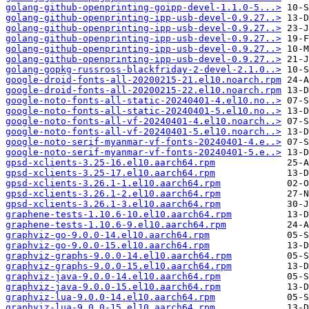
golang-github-openprinting-goipp-devel-1.1.0-5...>
golang-github-openprinting-ipp-usb-devel-0.9.27..>
golang-github-openprinting-ipp-usb-devel-0.9.27..>
golang-github-openprinting-ipp-usb-devel-0.9.27..>
golang-github-openprinting-ipp-usb-devel-0.9.27..>
golang-github-openprinting-ipp-usb-devel-0.9.27..>
golang-gopkg-russross-blackfriday-2-devel-2.1.0..>
google-droid-fonts-all-20200215-21.el10.noarch.rpm
google-droid-fonts-all-20200215-22.el10.noarch.rpm
google-noto-fonts-all-static-20240401-4.el10.no..>
google-noto-fonts-all-static-20240401-5.el10.no..>
google-noto-fonts-all-vf-20240401-4.el10.noarch..>
google-noto-fonts-all-vf-20240401-5.el10.noarch..>
google-noto-serif-myanmar-vf-fonts-20240401-4.e..>
google-noto-serif-myanmar-vf-fonts-20240401-5.e..>
gpsd-xclients-3.25-16.el10.aarch64.rpm
gpsd-xclients-3.25-17.el10.aarch64.rpm
gpsd-xclients-3.26.1-1.el10.aarch64.rpm
gpsd-xclients-3.26.1-2.el10.aarch64.rpm
gpsd-xclients-3.26.1-3.el10.aarch64.rpm
graphene-tests-1.10.6-10.el10.aarch64.rpm
graphene-tests-1.10.6-9.el10.aarch64.rpm
graphviz-go-9.0.0-14.el10.aarch64.rpm
graphviz-go-9.0.0-15.el10.aarch64.rpm
graphviz-graphs-9.0.0-14.el10.aarch64.rpm
graphviz-graphs-9.0.0-15.el10.aarch64.rpm
graphviz-java-9.0.0-14.el10.aarch64.rpm
graphviz-java-9.0.0-15.el10.aarch64.rpm
graphviz-lua-9.0.0-14.el10.aarch64.rpm
graphviz-lua-9.0.0-15.el10.aarch64.rpm