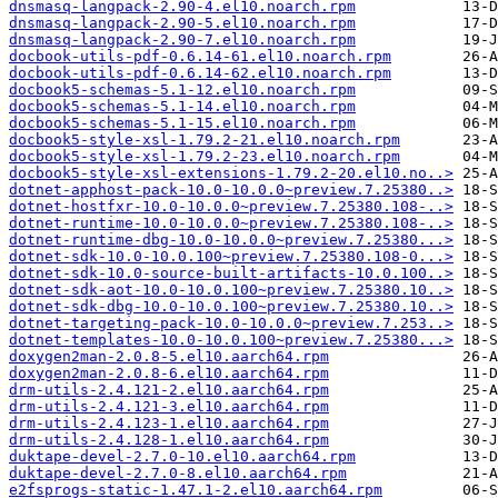
dnsmasq-langpack-2.90-4.el10.noarch.rpm
dnsmasq-langpack-2.90-5.el10.noarch.rpm
dnsmasq-langpack-2.90-7.el10.noarch.rpm
docbook-utils-pdf-0.6.14-61.el10.noarch.rpm
docbook-utils-pdf-0.6.14-62.el10.noarch.rpm
docbook5-schemas-5.1-12.el10.noarch.rpm
docbook5-schemas-5.1-14.el10.noarch.rpm
docbook5-schemas-5.1-15.el10.noarch.rpm
docbook5-style-xsl-1.79.2-21.el10.noarch.rpm
docbook5-style-xsl-1.79.2-23.el10.noarch.rpm
docbook5-style-xsl-extensions-1.79.2-20.el10.no..>
dotnet-apphost-pack-10.0-10.0.0~preview.7.25380..>
dotnet-hostfxr-10.0-10.0.0~preview.7.25380.108-..>
dotnet-runtime-10.0-10.0.0~preview.7.25380.108-..>
dotnet-runtime-dbg-10.0-10.0.0~preview.7.25380...>
dotnet-sdk-10.0-10.0.100~preview.7.25380.108-0...>
dotnet-sdk-10.0-source-built-artifacts-10.0.100..>
dotnet-sdk-aot-10.0-10.0.100~preview.7.25380.10..>
dotnet-sdk-dbg-10.0-10.0.100~preview.7.25380.10..>
dotnet-targeting-pack-10.0-10.0.0~preview.7.253..>
dotnet-templates-10.0-10.0.100~preview.7.25380...>
doxygen2man-2.0.8-5.el10.aarch64.rpm
doxygen2man-2.0.8-6.el10.aarch64.rpm
drm-utils-2.4.121-2.el10.aarch64.rpm
drm-utils-2.4.121-3.el10.aarch64.rpm
drm-utils-2.4.123-1.el10.aarch64.rpm
drm-utils-2.4.128-1.el10.aarch64.rpm
duktape-devel-2.7.0-10.el10.aarch64.rpm
duktape-devel-2.7.0-8.el10.aarch64.rpm
e2fsprogs-static-1.47.1-2.el10.aarch64.rpm