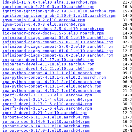
idm-pki-11.9.0-4.el10.alma.1.aarch64.rpm
ignition-grub-2.21.0-3.el10.aarch64.rpm
ignition-ignition-grub-2.19.0-3.el10.aarch64.rpm
ignition-ignition-grub-2.20.0-1.el10.aarch64.rpm
igvm-tools-0.4.0-2.el10.aarch64.rpm
igvm-tools-0.4.0-3.el10.aarch64.rpm
iio-sensor-proxy-docs-3.5-4.el10.noarch.rpm
iio-sensor-proxy-docs-3.5-5.el10.noarch.rpm
infiniband-diags-compat-54.0-1.el10.aarch64.rpm
infiniband-diags-compat-57.0-1.el10.aarch64.rpm
infiniband-diags-compat-57.0-2.el10.aarch64.rpm
infiniband-diags-compat-61.0-1.el10.aarch64.rpm
infiniband-diags-compat-62.0-2.el10.aarch64.rpm
iniparser-devel-4.1-17.el10.aarch64.rpm
iniparser-devel-4.1-18.el10.aarch64.rpm
iniparser-devel-4.1-21.el10.aarch64.rpm
ipa-python-compat-4.13.1-1.el10.noarch.rpm
ipa-python-compat-4.13.1-3.el10.2.noarch.rpm
ipa-python-compat-4.13.1-3.el10.noarch.rpm
ipa-python-compat-4.13.1-4.el10.noarch.rpm
ipa-python-compat-4.13.2-1.el10.noarch.rpm
iperf3-devel-3.17.1-3.el10.aarch64.rpm
iperf3-devel-3.17.1-4.el10.aarch64.rpm
iperf3-devel-3.17.1-5.el10.aarch64.rpm
iperf3-devel-3.17.1-6.el10.aarch64.rpm
iperf3-devel-3.21-1.el10.aarch64.rpm
iproute-doc-6.11.0-1.el10.aarch64.rpm
iproute-doc-6.14.0-1.el10.aarch64.rpm
iproute-doc-6.14.0-2.el10.aarch64.rpm
iproute-doc-6.17.0-1.el10.aarch64.rpm