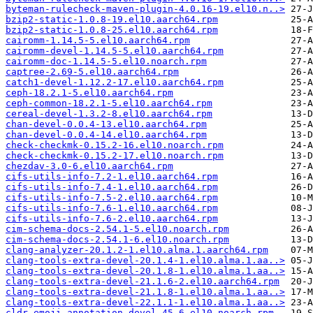
byteman-rulecheck-maven-plugin-4.0.16-19.el10.n..>
bzip2-static-1.0.8-19.el10.aarch64.rpm
bzip2-static-1.0.8-25.el10.aarch64.rpm
cairomm-1.14.5-5.el10.aarch64.rpm
cairomm-devel-1.14.5-5.el10.aarch64.rpm
cairomm-doc-1.14.5-5.el10.noarch.rpm
captree-2.69-5.el10.aarch64.rpm
catch1-devel-1.12.2-17.el10.aarch64.rpm
ceph-18.2.1-5.el10.aarch64.rpm
ceph-common-18.2.1-5.el10.aarch64.rpm
cereal-devel-1.3.2-8.el10.aarch64.rpm
chan-devel-0.0.4-13.el10.aarch64.rpm
chan-devel-0.0.4-14.el10.aarch64.rpm
check-checkmk-0.15.2-16.el10.noarch.rpm
check-checkmk-0.15.2-17.el10.noarch.rpm
chezdav-3.0-6.el10.aarch64.rpm
cifs-utils-info-7.2-1.el10.aarch64.rpm
cifs-utils-info-7.4-1.el10.aarch64.rpm
cifs-utils-info-7.5-2.el10.aarch64.rpm
cifs-utils-info-7.6-1.el10.aarch64.rpm
cifs-utils-info-7.6-2.el10.aarch64.rpm
cim-schema-docs-2.54.1-5.el10.noarch.rpm
cim-schema-docs-2.54.1-6.el10.noarch.rpm
clang-analyzer-20.1.2-1.el10.alma.1.aarch64.rpm
clang-tools-extra-devel-20.1.4-1.el10.alma.1.aa..>
clang-tools-extra-devel-20.1.8-1.el10.alma.1.aa..>
clang-tools-extra-devel-21.1.6-2.el10.aarch64.rpm
clang-tools-extra-devel-21.1.8-1.el10.alma.1.aa..>
clang-tools-extra-devel-22.1.1-1.el10.alma.1.aa..>
cldr-emoji-annotation-devel-45-6.el10.noarch.rpm