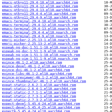
emacs-gtk+x11-29.4-10.el10.aarch64.rpm
emacs-gtk+x11-29.4-12.el10.aarch64.rpm
emacs-gtk+x11-29.4-13.el10.aarch64.rpm
emacs-gtk+x11-29.4-4.el10.aarch64.rpm
emacs-gtk+x11-29.4-9.el10.aarch64.rpm
emacs-terminal-29.4-10.el10.noarch.rpm
emacs-terminal-29.4-12.el10.noarch.rpm
emacs-terminal-29.4-13.el10.noarch.rpm
emacs-terminal-29.4-4.el10.noarch.rpm
emacs-terminal-29.4-9.el10.noarch.rpm
emoji-picker-2.25.13-1.el10.noarch.rpm
emoji-picker-2.25.13-2.el10.noarch.rpm
espeak-ng-doc-1.51.1-10.el10.noarch.rpm
espeak-ng-doc-1.51.1-9.el10.noarch.rpm
espeak-ng-vim-1.51.1-10.el10.noarch.rpm
espeak-ng-vim-1.51.1-9.el10.noarch.rpm
evince-46.1-2.el10.aarch64.rpm
evince-devel-46.1-2.el10.aarch64.rpm
evince-dvi-46.1-2.el10.aarch64.rpm
evince-libs-46.1-2.el10.aarch64.rpm
evince-previewer-46.1-2.el10.aarch64.rpm
evince-thumbnailer-46.1-2.el10.aarch64.rpm
expat-static-2.6.2-1.el10.aarch64.rpm
expat-static-2.6.4-1.el10.aarch64.rpm
expat-static-2.7.1-1.el10.aarch64.rpm
expat-static-2.7.3-1.el10.aarch64.rpm
expat-static-2.7.3-2.el10.aarch64.rpm
expect-devel-5.45.4-24.el10.aarch64.rpm
expect-devel-5.45.4-25.el10.aarch64.rpm
expectk-5.45.4-24.el10.aarch64.rpm