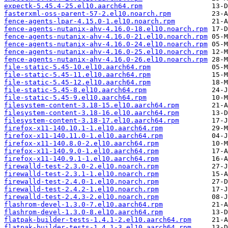
expectk-5.45.4-25.el10.aarch64.rpm
fasterxml-oss-parent-57-2.el10.noarch.rpm
fence-agents-lpar-4.15.0-1.el10.noarch.rpm
fence-agents-nutanix-ahv-4.16.0-18.el10.noarch.rpm
fence-agents-nutanix-ahv-4.16.0-21.el10.noarch.rpm
fence-agents-nutanix-ahv-4.16.0-24.el10.noarch.rpm
fence-agents-nutanix-ahv-4.16.0-25.el10.noarch.rpm
fence-agents-nutanix-ahv-4.16.0-26.el10.noarch.rpm
file-static-5.45-10.el10.aarch64.rpm
file-static-5.45-11.el10.aarch64.rpm
file-static-5.45-12.el10.aarch64.rpm
file-static-5.45-8.el10.aarch64.rpm
file-static-5.45-9.el10.aarch64.rpm
filesystem-content-3.18-15.el10.aarch64.rpm
filesystem-content-3.18-16.el10.aarch64.rpm
filesystem-content-3.18-17.el10.aarch64.rpm
firefox-x11-140.10.1-1.el10.aarch64.rpm
firefox-x11-140.11.0-1.el10.aarch64.rpm
firefox-x11-140.8.0-2.el10.aarch64.rpm
firefox-x11-140.9.0-1.el10.aarch64.rpm
firefox-x11-140.9.1-1.el10.aarch64.rpm
firewalld-test-2.3.0-2.el10.noarch.rpm
firewalld-test-2.3.1-1.el10.noarch.rpm
firewalld-test-2.4.0-1.el10.noarch.rpm
firewalld-test-2.4.2-1.el10.noarch.rpm
firewalld-test-2.4.3-2.el10.noarch.rpm
flashrom-devel-1.3.0-7.el10.aarch64.rpm
flashrom-devel-1.3.0-8.el10.aarch64.rpm
flatpak-builder-tests-1.4.1-2.el10.aarch64.rpm
flatpak-builder-tests-1.4.1-3.el10.aarch64.rpm