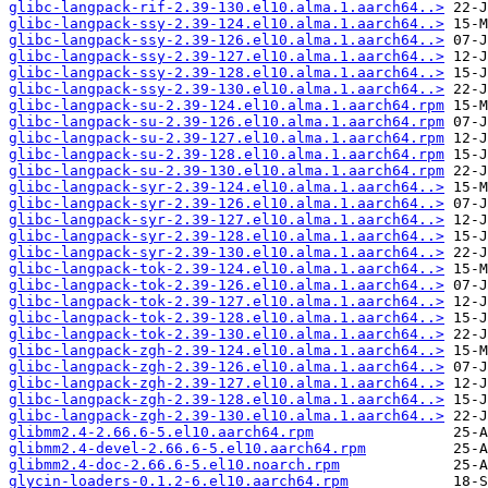
glibc-langpack-rif-2.39-130.el10.alma.1.aarch64..>
glibc-langpack-ssy-2.39-124.el10.alma.1.aarch64..>
glibc-langpack-ssy-2.39-126.el10.alma.1.aarch64..>
glibc-langpack-ssy-2.39-127.el10.alma.1.aarch64..>
glibc-langpack-ssy-2.39-128.el10.alma.1.aarch64..>
glibc-langpack-ssy-2.39-130.el10.alma.1.aarch64..>
glibc-langpack-su-2.39-124.el10.alma.1.aarch64.rpm
glibc-langpack-su-2.39-126.el10.alma.1.aarch64.rpm
glibc-langpack-su-2.39-127.el10.alma.1.aarch64.rpm
glibc-langpack-su-2.39-128.el10.alma.1.aarch64.rpm
glibc-langpack-su-2.39-130.el10.alma.1.aarch64.rpm
glibc-langpack-syr-2.39-124.el10.alma.1.aarch64..>
glibc-langpack-syr-2.39-126.el10.alma.1.aarch64..>
glibc-langpack-syr-2.39-127.el10.alma.1.aarch64..>
glibc-langpack-syr-2.39-128.el10.alma.1.aarch64..>
glibc-langpack-syr-2.39-130.el10.alma.1.aarch64..>
glibc-langpack-tok-2.39-124.el10.alma.1.aarch64..>
glibc-langpack-tok-2.39-126.el10.alma.1.aarch64..>
glibc-langpack-tok-2.39-127.el10.alma.1.aarch64..>
glibc-langpack-tok-2.39-128.el10.alma.1.aarch64..>
glibc-langpack-tok-2.39-130.el10.alma.1.aarch64..>
glibc-langpack-zgh-2.39-124.el10.alma.1.aarch64..>
glibc-langpack-zgh-2.39-126.el10.alma.1.aarch64..>
glibc-langpack-zgh-2.39-127.el10.alma.1.aarch64..>
glibc-langpack-zgh-2.39-128.el10.alma.1.aarch64..>
glibc-langpack-zgh-2.39-130.el10.alma.1.aarch64..>
glibmm2.4-2.66.6-5.el10.aarch64.rpm
glibmm2.4-devel-2.66.6-5.el10.aarch64.rpm
glibmm2.4-doc-2.66.6-5.el10.noarch.rpm
glycin-loaders-0.1.2-6.el10.aarch64.rpm