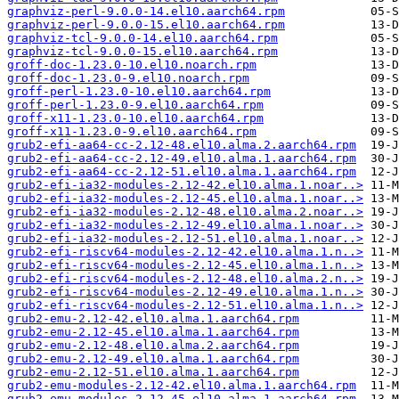
graphviz-perl-9.0.0-14.el10.aarch64.rpm
graphviz-perl-9.0.0-15.el10.aarch64.rpm
graphviz-tcl-9.0.0-14.el10.aarch64.rpm
graphviz-tcl-9.0.0-15.el10.aarch64.rpm
groff-doc-1.23.0-10.el10.noarch.rpm
groff-doc-1.23.0-9.el10.noarch.rpm
groff-perl-1.23.0-10.el10.aarch64.rpm
groff-perl-1.23.0-9.el10.aarch64.rpm
groff-x11-1.23.0-10.el10.aarch64.rpm
groff-x11-1.23.0-9.el10.aarch64.rpm
grub2-efi-aa64-cc-2.12-48.el10.alma.2.aarch64.rpm
grub2-efi-aa64-cc-2.12-49.el10.alma.1.aarch64.rpm
grub2-efi-aa64-cc-2.12-51.el10.alma.1.aarch64.rpm
grub2-efi-ia32-modules-2.12-42.el10.alma.1.noar..>
grub2-efi-ia32-modules-2.12-45.el10.alma.1.noar..>
grub2-efi-ia32-modules-2.12-48.el10.alma.2.noar..>
grub2-efi-ia32-modules-2.12-49.el10.alma.1.noar..>
grub2-efi-ia32-modules-2.12-51.el10.alma.1.noar..>
grub2-efi-riscv64-modules-2.12-42.el10.alma.1.n..>
grub2-efi-riscv64-modules-2.12-45.el10.alma.1.n..>
grub2-efi-riscv64-modules-2.12-48.el10.alma.2.n..>
grub2-efi-riscv64-modules-2.12-49.el10.alma.1.n..>
grub2-efi-riscv64-modules-2.12-51.el10.alma.1.n..>
grub2-emu-2.12-42.el10.alma.1.aarch64.rpm
grub2-emu-2.12-45.el10.alma.1.aarch64.rpm
grub2-emu-2.12-48.el10.alma.2.aarch64.rpm
grub2-emu-2.12-49.el10.alma.1.aarch64.rpm
grub2-emu-2.12-51.el10.alma.1.aarch64.rpm
grub2-emu-modules-2.12-42.el10.alma.1.aarch64.rpm
grub2-emu-modules-2.12-45.el10.alma.1.aarch64.rpm