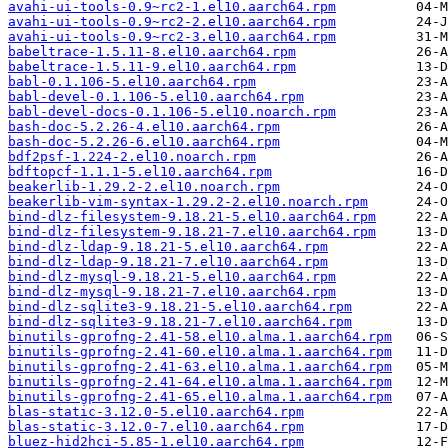
avahi-ui-tools-0.9~rc2-1.el10.aarch64.rpm
avahi-ui-tools-0.9~rc2-2.el10.aarch64.rpm
avahi-ui-tools-0.9~rc2-3.el10.aarch64.rpm
babeltrace-1.5.11-8.el10.aarch64.rpm
babeltrace-1.5.11-9.el10.aarch64.rpm
babl-0.1.106-5.el10.aarch64.rpm
babl-devel-0.1.106-5.el10.aarch64.rpm
babl-devel-docs-0.1.106-5.el10.noarch.rpm
bash-doc-5.2.26-4.el10.aarch64.rpm
bash-doc-5.2.26-6.el10.aarch64.rpm
bdf2psf-1.224-2.el10.noarch.rpm
bdftopcf-1.1.1-5.el10.aarch64.rpm
beakerlib-1.29.2-2.el10.noarch.rpm
beakerlib-vim-syntax-1.29.2-2.el10.noarch.rpm
bind-dlz-filesystem-9.18.21-5.el10.aarch64.rpm
bind-dlz-filesystem-9.18.21-7.el10.aarch64.rpm
bind-dlz-ldap-9.18.21-5.el10.aarch64.rpm
bind-dlz-ldap-9.18.21-7.el10.aarch64.rpm
bind-dlz-mysql-9.18.21-5.el10.aarch64.rpm
bind-dlz-mysql-9.18.21-7.el10.aarch64.rpm
bind-dlz-sqlite3-9.18.21-5.el10.aarch64.rpm
bind-dlz-sqlite3-9.18.21-7.el10.aarch64.rpm
binutils-gprofng-2.41-58.el10.alma.1.aarch64.rpm
binutils-gprofng-2.41-60.el10.alma.1.aarch64.rpm
binutils-gprofng-2.41-63.el10.alma.1.aarch64.rpm
binutils-gprofng-2.41-64.el10.alma.1.aarch64.rpm
binutils-gprofng-2.41-65.el10.alma.1.aarch64.rpm
blas-static-3.12.0-5.el10.aarch64.rpm
blas-static-3.12.0-7.el10.aarch64.rpm
bluez-hid2hci-5.85-1.el10.aarch64.rpm