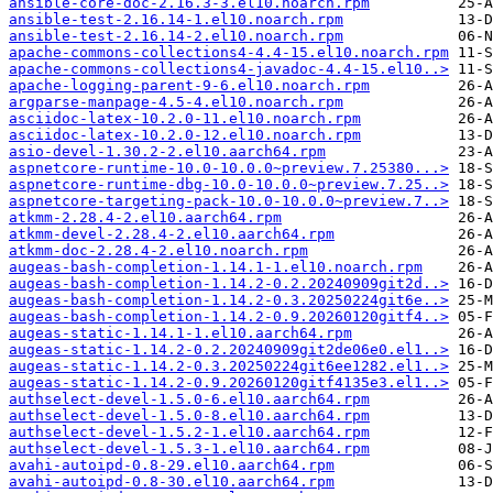
ansible-core-doc-2.16.3-3.el10.noarch.rpm
ansible-test-2.16.14-1.el10.noarch.rpm
ansible-test-2.16.14-2.el10.noarch.rpm
apache-commons-collections4-4.4-15.el10.noarch.rpm
apache-commons-collections4-javadoc-4.4-15.el10..>
apache-logging-parent-9-6.el10.noarch.rpm
argparse-manpage-4.5-4.el10.noarch.rpm
asciidoc-latex-10.2.0-11.el10.noarch.rpm
asciidoc-latex-10.2.0-12.el10.noarch.rpm
asio-devel-1.30.2-2.el10.aarch64.rpm
aspnetcore-runtime-10.0-10.0.0~preview.7.25380...>
aspnetcore-runtime-dbg-10.0-10.0.0~preview.7.25..>
aspnetcore-targeting-pack-10.0-10.0.0~preview.7..>
atkmm-2.28.4-2.el10.aarch64.rpm
atkmm-devel-2.28.4-2.el10.aarch64.rpm
atkmm-doc-2.28.4-2.el10.noarch.rpm
augeas-bash-completion-1.14.1-1.el10.noarch.rpm
augeas-bash-completion-1.14.2-0.2.20240909git2d..>
augeas-bash-completion-1.14.2-0.3.20250224git6e..>
augeas-bash-completion-1.14.2-0.9.20260120gitf4..>
augeas-static-1.14.1-1.el10.aarch64.rpm
augeas-static-1.14.2-0.2.20240909git2de06e0.el1..>
augeas-static-1.14.2-0.3.20250224git6ee1282.el1..>
augeas-static-1.14.2-0.9.20260120gitf4135e3.el1..>
authselect-devel-1.5.0-6.el10.aarch64.rpm
authselect-devel-1.5.0-8.el10.aarch64.rpm
authselect-devel-1.5.2-1.el10.aarch64.rpm
authselect-devel-1.5.3-1.el10.aarch64.rpm
avahi-autoipd-0.8-29.el10.aarch64.rpm
avahi-autoipd-0.8-30.el10.aarch64.rpm