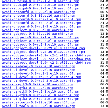
avahi-autoipd-0.9~rc2-1.el10.aarch64.rpm
avahi-autoipd-0.9~rc2-2.el10.aarch64.rpm
avahi-autoipd-0.9~rc2-3.el10.aarch64.rpm
avahi-dnsconfd-0.8-29.el10.aarch64.rpm
avahi-dnsconfd-0.8-30.el10.aarch64.rpm
avahi-dnsconfd-0.9~rc2-1.el10.aarch64.rpm
avahi-dnsconfd-0.9~rc2-2.el10.aarch64.rpm
avahi-dnsconfd-0.9~rc2-3.el10.aarch64.rpm
avahi-gobject-0.8-29.el10.aarch64.rpm
avahi-gobject-0.8-30.el10.aarch64.rpm
avahi-gobject-0.9~rc2-1.el10.aarch64.rpm
avahi-gobject-0.9~rc2-2.el10.aarch64.rpm
avahi-gobject-0.9~rc2-3.el10.aarch64.rpm
avahi-gobject-devel-0.8-29.el10.aarch64.rpm
avahi-gobject-devel-0.8-30.el10.aarch64.rpm
avahi-gobject-devel-0.9~rc2-1.el10.aarch64.rpm
avahi-gobject-devel-0.9~rc2-2.el10.aarch64.rpm
avahi-gobject-devel-0.9~rc2-3.el10.aarch64.rpm
avahi-ui-devel-0.8-29.el10.aarch64.rpm
avahi-ui-devel-0.8-30.el10.aarch64.rpm
avahi-ui-devel-0.9~rc2-1.el10.aarch64.rpm
avahi-ui-devel-0.9~rc2-2.el10.aarch64.rpm
avahi-ui-devel-0.9~rc2-3.el10.aarch64.rpm
avahi-ui-gtk3-0.8-29.el10.aarch64.rpm
avahi-ui-gtk3-0.8-30.el10.aarch64.rpm
avahi-ui-gtk3-0.9~rc2-1.el10.aarch64.rpm
avahi-ui-gtk3-0.9~rc2-2.el10.aarch64.rpm
avahi-ui-gtk3-0.9~rc2-3.el10.aarch64.rpm
avahi-ui-tools-0.8-29.el10.aarch64.rpm
avahi-ui-tools-0.8-30.el10.aarch64.rpm