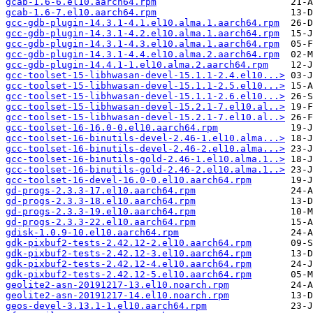
gcab-1.6-6.el10.aarch64.rpm
gcab-1.6-7.el10.aarch64.rpm
gcc-gdb-plugin-14.3.1-4.1.el10.alma.1.aarch64.rpm
gcc-gdb-plugin-14.3.1-4.2.el10.alma.1.aarch64.rpm
gcc-gdb-plugin-14.3.1-4.3.el10.alma.1.aarch64.rpm
gcc-gdb-plugin-14.3.1-4.4.el10.alma.2.aarch64.rpm
gcc-gdb-plugin-14.4.1-1.el10.alma.2.aarch64.rpm
gcc-toolset-15-libhwasan-devel-15.1.1-2.4.el10...>
gcc-toolset-15-libhwasan-devel-15.1.1-2.5.el10...>
gcc-toolset-15-libhwasan-devel-15.1.1-2.6.el10...>
gcc-toolset-15-libhwasan-devel-15.2.1-7.el10.al..>
gcc-toolset-15-libhwasan-devel-15.2.1-7.el10.al..>
gcc-toolset-16-16.0-0.el10.aarch64.rpm
gcc-toolset-16-binutils-devel-2.46-1.el10.alma...>
gcc-toolset-16-binutils-devel-2.46-2.el10.alma...>
gcc-toolset-16-binutils-gold-2.46-1.el10.alma.1..>
gcc-toolset-16-binutils-gold-2.46-2.el10.alma.1..>
gcc-toolset-16-devel-16.0-0.el10.aarch64.rpm
gd-progs-2.3.3-17.el10.aarch64.rpm
gd-progs-2.3.3-18.el10.aarch64.rpm
gd-progs-2.3.3-19.el10.aarch64.rpm
gd-progs-2.3.3-22.el10.aarch64.rpm
gdisk-1.0.9-10.el10.aarch64.rpm
gdk-pixbuf2-tests-2.42.12-2.el10.aarch64.rpm
gdk-pixbuf2-tests-2.42.12-3.el10.aarch64.rpm
gdk-pixbuf2-tests-2.42.12-4.el10.aarch64.rpm
gdk-pixbuf2-tests-2.42.12-5.el10.aarch64.rpm
geolite2-asn-20191217-13.el10.noarch.rpm
geolite2-asn-20191217-14.el10.noarch.rpm
geos-devel-3.13.1-1.el10.aarch64.rpm