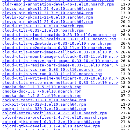
cldr-emoji-annotation-devel-46-1.el10.noarch.rpm
clevis-pin-pkcs11-21-4.el10.aarch64.rpm
clevis-pin-pkcs11-21-7.el10.aarch64.rpm
clevis-pin-pkcs11-21-8.el10.aarch64.rpm
clevis-pin-pkcs11-21-9.el10.aarch64.rpm
cloud-utils-0.33-10.el10.noarch.rpm
cloud-utils-0.33-11.el10.noarch.rpm
cloud-utils-cloud-localds-0.33-10.el10.noarch.rpm
cloud-utils-cloud-localds-0.33-11.el10.noarch.rpm
cloud-utils-ec2metadata-0.33-10.el10.noarch.rpm
cloud-utils-ec2metadata-0.33-11.el10.noarch.rpm
cloud-utils-mount-image-callback-0.33-10.el10.n..>
cloud-utils-mount-image-callback-0.33-11.el10.n..>
cloud-utils-resize-part-image-0.33-10.el10.noar..>
cloud-utils-resize-part-image-0.33-11.el10.noar..>
cloud-utils-vcs-run-0.33-10.el10.noarch.rpm
cloud-utils-vcs-run-0.33-11.el10.noarch.rpm
cloud-utils-write-mime-multipart-0.33-10.el10.n..>
cloud-utils-write-mime-multipart-0.33-11.el10.n..>
cmocka-doc-1.1.7-5.el10.noarch.rpm
cmocka-doc-1.1.7-6.el10.noarch.rpm
cmocka-doc-1.1.8-1.el10.noarch.rpm
cockpit-tests-323-1.el10.aarch64.rpm
cockpit-tests-328-1.el10.aarch64.rpm
cockpit-tests-330-1.el10.aarch64.rpm
colord-extra-profiles-1.4.7-5.el10.noarch.rpm
colord-extra-profiles-1.4.7-6.el10.noarch.rpm
colord-gtk4-devel-0.3.1-3.el10.aarch64.rpm
colord-gtk4-devel-0.3.1-4.el10.aarch64.rpm