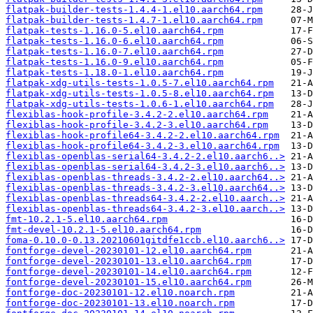
flatpak-builder-tests-1.4.4-1.el10.aarch64.rpm
flatpak-builder-tests-1.4.7-1.el10.aarch64.rpm
flatpak-tests-1.16.0-5.el10.aarch64.rpm
flatpak-tests-1.16.0-6.el10.aarch64.rpm
flatpak-tests-1.16.0-7.el10.aarch64.rpm
flatpak-tests-1.16.0-9.el10.aarch64.rpm
flatpak-tests-1.18.0-1.el10.aarch64.rpm
flatpak-xdg-utils-tests-1.0.5-7.el10.aarch64.rpm
flatpak-xdg-utils-tests-1.0.5-8.el10.aarch64.rpm
flatpak-xdg-utils-tests-1.0.6-1.el10.aarch64.rpm
flexiblas-hook-profile-3.4.2-2.el10.aarch64.rpm
flexiblas-hook-profile-3.4.2-3.el10.aarch64.rpm
flexiblas-hook-profile64-3.4.2-2.el10.aarch64.rpm
flexiblas-hook-profile64-3.4.2-3.el10.aarch64.rpm
flexiblas-openblas-serial64-3.4.2-2.el10.aarch6..>
flexiblas-openblas-serial64-3.4.2-3.el10.aarch6..>
flexiblas-openblas-threads-3.4.2-2.el10.aarch64..>
flexiblas-openblas-threads-3.4.2-3.el10.aarch64..>
flexiblas-openblas-threads64-3.4.2-2.el10.aarch..>
flexiblas-openblas-threads64-3.4.2-3.el10.aarch..>
fmt-10.2.1-5.el10.aarch64.rpm
fmt-devel-10.2.1-5.el10.aarch64.rpm
foma-0.10.0-0.13.20210601gitdfe1ccb.el10.aarch6..>
fontforge-devel-20230101-12.el10.aarch64.rpm
fontforge-devel-20230101-13.el10.aarch64.rpm
fontforge-devel-20230101-14.el10.aarch64.rpm
fontforge-devel-20230101-15.el10.aarch64.rpm
fontforge-doc-20230101-12.el10.noarch.rpm
fontforge-doc-20230101-13.el10.noarch.rpm