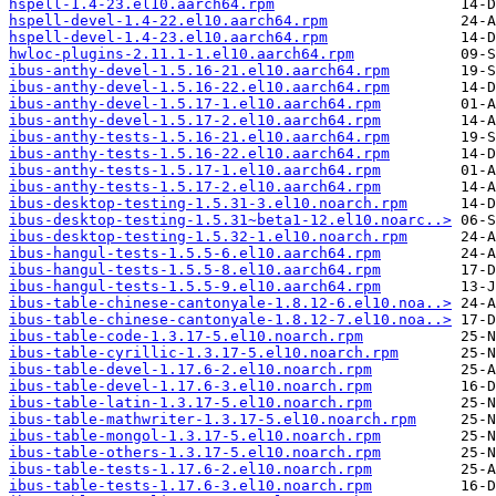
hspell-1.4-23.el10.aarch64.rpm
hspell-devel-1.4-22.el10.aarch64.rpm
hspell-devel-1.4-23.el10.aarch64.rpm
hwloc-plugins-2.11.1-1.el10.aarch64.rpm
ibus-anthy-devel-1.5.16-21.el10.aarch64.rpm
ibus-anthy-devel-1.5.16-22.el10.aarch64.rpm
ibus-anthy-devel-1.5.17-1.el10.aarch64.rpm
ibus-anthy-devel-1.5.17-2.el10.aarch64.rpm
ibus-anthy-tests-1.5.16-21.el10.aarch64.rpm
ibus-anthy-tests-1.5.16-22.el10.aarch64.rpm
ibus-anthy-tests-1.5.17-1.el10.aarch64.rpm
ibus-anthy-tests-1.5.17-2.el10.aarch64.rpm
ibus-desktop-testing-1.5.31-3.el10.noarch.rpm
ibus-desktop-testing-1.5.31~beta1-12.el10.noarc..>
ibus-desktop-testing-1.5.32-1.el10.noarch.rpm
ibus-hangul-tests-1.5.5-6.el10.aarch64.rpm
ibus-hangul-tests-1.5.5-8.el10.aarch64.rpm
ibus-hangul-tests-1.5.5-9.el10.aarch64.rpm
ibus-table-chinese-cantonyale-1.8.12-6.el10.noa..>
ibus-table-chinese-cantonyale-1.8.12-7.el10.noa..>
ibus-table-code-1.3.17-5.el10.noarch.rpm
ibus-table-cyrillic-1.3.17-5.el10.noarch.rpm
ibus-table-devel-1.17.6-2.el10.noarch.rpm
ibus-table-devel-1.17.6-3.el10.noarch.rpm
ibus-table-latin-1.3.17-5.el10.noarch.rpm
ibus-table-mathwriter-1.3.17-5.el10.noarch.rpm
ibus-table-mongol-1.3.17-5.el10.noarch.rpm
ibus-table-others-1.3.17-5.el10.noarch.rpm
ibus-table-tests-1.17.6-2.el10.noarch.rpm
ibus-table-tests-1.17.6-3.el10.noarch.rpm