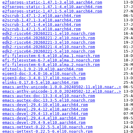
e2fsprogs-static-1.47.1-3.el10.aarch64.rpm
e2fsprogs-static-1.47.1-4.el10.aarch64.rpm
e2fsprogs-static-1.47.1-5.el10.aarch64.rpm
e2scrub-1.47.1-2.el10.aarch64.rpm
e2scrub-1.47.1-3.el10.aarch64.rpm
e2scrub-1.47.1-4.el10.aarch64.rpm
e2scrub-1.47.1-5.el10.aarch64.rpm
edk2-riscv64-20260221-1.el10.noarch.rpm
edk2-riscv64-20260221-2.el10.noarch.rpm
edk2-riscv64-20260221-3.el10.noarch.rpm
edk2-riscv64-20260221-4.el10.noarch.rpm
edk2-riscv64-20260221-5.el10.noarch.rpm
efi-filesystem-6-6.el10.alma.1.noarch.rpm
efi-filesystem-6-7.el10.alma.2.noarch.rpm
efi-filesystem-6-8.el10.alma.2.noarch.rpm
efitools-1.9.2-19.el10.aarch64.rpm
eigen3-doc-3.4.0-16.el10.noarch.rpm
eigen3-doc-3.4.0-17.el10.noarch.rpm
elinks-0.17.0-5.el10.aarch64.rpm
emacs-anthy-unicode-1.0.0.20240502-11.el10.noar..>
emacs-anthy-unicode-1.0.0.20240502-12.el10.noar..>
emacs-auctex-doc-13.3-4.el10.noarch.rpm
emacs-auctex-doc-13.3-5.el10.noarch.rpm
emacs-devel-29.4-10.el10.aarch64.rpm
emacs-devel-29.4-12.el10.aarch64.rpm
emacs-devel-29.4-13.el10.aarch64.rpm
emacs-devel-29.4-4.el10.aarch64.rpm
emacs-devel-29.4-9.el10.aarch64.rpm
emacs-gettext-0.22.5-5.el10.noarch.rpm
emacs-gettext-0.22.5-6.el10.noarch.rpm