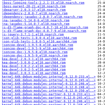
jboss-logging-tools-2.2.1-15.el10.noarch.rpm
jboss-parent-20-21.el10.noarch.rpm
jdeparser-2.0.3-17.el10.noarch.rpm
jdependency-2.8.0-7.el10.noarch.rpm
jdependency-javadoc-2.8.0-7.el10.noarch.rpm
jna-javadoc-5.14.0-6.el10.noarch.rpm
jna-javadoc-5.14.0-7.el10.noarch.rpm
js-d3-flame-graph-doc-4.0.7-10.el10.noarch.rpm
js-d3-flame-graph-doc-4.0.7-9.el10.noarch.rpm
js-jquery-3.7.1-1.el10.noarch.rpm
json-glib-tests-1.8.0-4.el10.aarch64.rpm
json-glib-tests-1.8.0-5.el10.aarch64.rpm
jsoncpp-devel-1.9.5-8.el10.aarch64.rpm
jsoncpp-devel-1.9.5-9.el10.aarch64.rpm
jsoncpp-doc-1.9.5-8.el10.noarch.rpm
jsoncpp-doc-1.9.5-9.el10.noarch.rpm
kea-devel-2.6.3-1.el10.aarch64.rpm
kea-devel-3.0.0-2.el10.aarch64.rpm
kea-devel-3.0.2-2.el10.aarch64.rpm
kea-devel-3.0.2-5.el10.aarch64.rpm
kea-devel-3.0.3-1.el10.aarch64.rpm
kernel-64k-debug-modules-internal-6.12.0-233.el..>
kernel-64k-debug-modules-internal-6.12.0-245.el..>
kernel-64k-debug-modules-internal-6.12.0-246.el..>
kernel-64k-debug-modules-internal-6.12.0-248.el..>
kernel-64k-debug-modules-internal-6.12.0-250.el..>
kernel-64k-debug-modules-partner-6.12.0-233.el1..>
kernel-64k-debug-modules-partner-6.12.0-245.el1..>
kernel-64k-debug-modules-partner-6.12.0-246.el1..>
kernel-64k-debug-modules-partner-6.12.0-248.el1..>