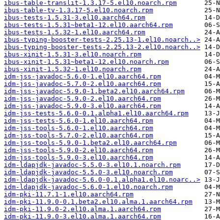
ibus-table-translit-1.3.17-5.el10.noarch.rpm
ibus-table-tv-1.3.17-5.el10.noarch.rpm
ibus-tests-1.5.31-3.el10.aarch64.rpm
ibus-tests-1.5.31~beta1-12.el10.aarch64.rpm
ibus-tests-1.5.32-1.el10.aarch64.rpm
ibus-typing-booster-tests-2.25.13-1.el10.noarch..>
ibus-typing-booster-tests-2.25.13-2.el10.noarch..>
ibus-xinit-1.5.31-3.el10.noarch.rpm
ibus-xinit-1.5.31~beta1-12.el10.noarch.rpm
ibus-xinit-1.5.32-1.el10.noarch.rpm
idm-jss-javadoc-5.6.0-1.el10.aarch64.rpm
idm-jss-javadoc-5.7.0-2.el10.aarch64.rpm
idm-jss-javadoc-5.9.0-1.beta2.el10.aarch64.rpm
idm-jss-javadoc-5.9.0-2.el10.aarch64.rpm
idm-jss-javadoc-5.9.0-3.el10.aarch64.rpm
idm-jss-tests-5.6.0-0.1.alpha1.el10.aarch64.rpm
idm-jss-tests-5.6.0-1.el10.aarch64.rpm
idm-jss-tools-5.6.0-1.el10.aarch64.rpm
idm-jss-tools-5.7.0-2.el10.aarch64.rpm
idm-jss-tools-5.9.0-1.beta2.el10.aarch64.rpm
idm-jss-tools-5.9.0-2.el10.aarch64.rpm
idm-jss-tools-5.9.0-3.el10.aarch64.rpm
idm-ldapjdk-javadoc-5.5.0-3.el10.1.noarch.rpm
idm-ldapjdk-javadoc-5.5.0-3.el10.noarch.rpm
idm-ldapjdk-javadoc-5.6.0-0.1.alpha1.el10.noarc..>
idm-ldapjdk-javadoc-5.6.0-1.el10.noarch.rpm
idm-pki-11.7.1-1.el10.aarch64.rpm
idm-pki-11.9.0-0.1.beta2.el10.alma.1.aarch64.rpm
idm-pki-11.9.0-2.el10.alma.1.aarch64.rpm
idm-pki-11.9.0-3.el10.alma.1.aarch64.rpm