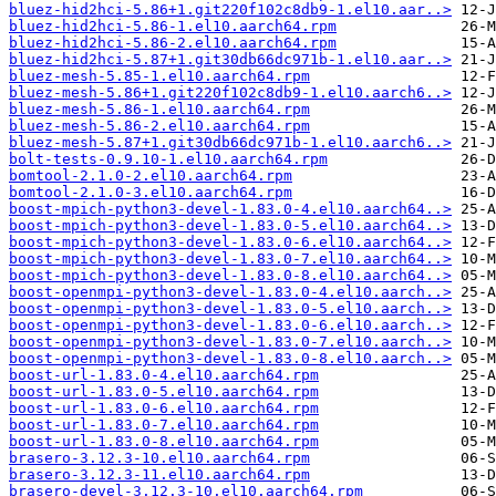
bluez-hid2hci-5.86+1.git220f102c8db9-1.el10.aar..>
bluez-hid2hci-5.86-1.el10.aarch64.rpm
bluez-hid2hci-5.86-2.el10.aarch64.rpm
bluez-hid2hci-5.87+1.git30db66dc971b-1.el10.aar..>
bluez-mesh-5.85-1.el10.aarch64.rpm
bluez-mesh-5.86+1.git220f102c8db9-1.el10.aarch6..>
bluez-mesh-5.86-1.el10.aarch64.rpm
bluez-mesh-5.86-2.el10.aarch64.rpm
bluez-mesh-5.87+1.git30db66dc971b-1.el10.aarch6..>
bolt-tests-0.9.10-1.el10.aarch64.rpm
bomtool-2.1.0-2.el10.aarch64.rpm
bomtool-2.1.0-3.el10.aarch64.rpm
boost-mpich-python3-devel-1.83.0-4.el10.aarch64..>
boost-mpich-python3-devel-1.83.0-5.el10.aarch64..>
boost-mpich-python3-devel-1.83.0-6.el10.aarch64..>
boost-mpich-python3-devel-1.83.0-7.el10.aarch64..>
boost-mpich-python3-devel-1.83.0-8.el10.aarch64..>
boost-openmpi-python3-devel-1.83.0-4.el10.aarch..>
boost-openmpi-python3-devel-1.83.0-5.el10.aarch..>
boost-openmpi-python3-devel-1.83.0-6.el10.aarch..>
boost-openmpi-python3-devel-1.83.0-7.el10.aarch..>
boost-openmpi-python3-devel-1.83.0-8.el10.aarch..>
boost-url-1.83.0-4.el10.aarch64.rpm
boost-url-1.83.0-5.el10.aarch64.rpm
boost-url-1.83.0-6.el10.aarch64.rpm
boost-url-1.83.0-7.el10.aarch64.rpm
boost-url-1.83.0-8.el10.aarch64.rpm
brasero-3.12.3-10.el10.aarch64.rpm
brasero-3.12.3-11.el10.aarch64.rpm
brasero-devel-3.12.3-10.el10.aarch64.rpm