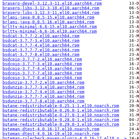
brasero-devel-3.12.3-11.el10.aarch64.rpm
brasero-libs-3.12.3-10.el10.aarch64.rpm
brasero-libs-3.12.3-11.el10.aarch64.rpm
brlapi-java-0.8.5-15.el10.aarch64.rpm
brlapi-java-0.8.5-16.el10.aarch64.rpm
brltty-minimal-6.6-15.el10.aarch64.rpm
brltty-minimal-6.6-16.el10.aarch64.rpm
bsdcat-3.7.7-2.el10.aarch64.rpm
bsdcat-3.7.7-3.el10.aarch64.rpm
bsdcat-3.7.7-4.el10.aarch64.rpm
bsdcat-3.7.7-7.el10.aarch64.rpm
bsdcat-3.7.7-8.el10.aarch64.rpm
bsdcpio-3.7.7-2.el10.aarch64.rpm
bsdcpio-3.7.7-3.el10.aarch64.rpm
bsdcpio-3.7.7-4.el10.aarch64.rpm
bsdcpio-3.7.7-7.el10.aarch64.rpm
bsdcpio-3.7.7-8.el10.aarch64.rpm
bsdunzip-3.7.7-2.el10.aarch64.rpm
bsdunzip-3.7.7-3.el10.aarch64.rpm
bsdunzip-3.7.7-4.el10.aarch64.rpm
bsdunzip-3.7.7-7.el10.aarch64.rpm
bsdunzip-3.7.7-8.el10.aarch64.rpm
butane-redistributable-0.25.1-1.el10.noarch.rpm
butane-redistributable-0.26.0-1.el10.noarch.rpm
butane-redistributable-0.27.0-1.el10.noarch.rpm
butane-redistributable-0.28.0-1.el10.noarch.rpm
butane-redistributable-0.29.0-1.el10.noarch.rpm
byteman-dtest-4.0.16-17.el10.noarch.rpm
byteman-dtest-4.0.16-19.el10.noarch.rpm
byteman-rulecheck-maven-plugin-4.0.16-17.el10.n..>