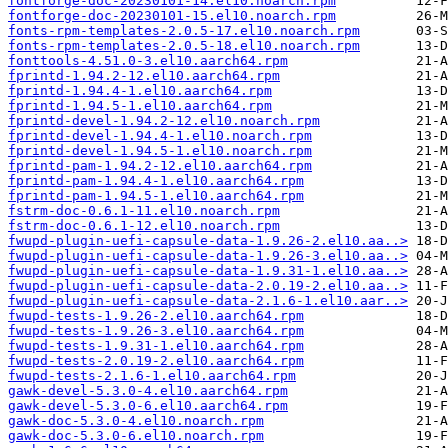
fontforge-doc-20230101-14.el10.noarch.rpm
fontforge-doc-20230101-15.el10.noarch.rpm
fonts-rpm-templates-2.0.5-17.el10.noarch.rpm
fonts-rpm-templates-2.0.5-18.el10.noarch.rpm
fonttools-4.51.0-3.el10.aarch64.rpm
fprintd-1.94.2-12.el10.aarch64.rpm
fprintd-1.94.4-1.el10.aarch64.rpm
fprintd-1.94.5-1.el10.aarch64.rpm
fprintd-devel-1.94.2-12.el10.noarch.rpm
fprintd-devel-1.94.4-1.el10.noarch.rpm
fprintd-devel-1.94.5-1.el10.noarch.rpm
fprintd-pam-1.94.2-12.el10.aarch64.rpm
fprintd-pam-1.94.4-1.el10.aarch64.rpm
fprintd-pam-1.94.5-1.el10.aarch64.rpm
fstrm-doc-0.6.1-11.el10.noarch.rpm
fstrm-doc-0.6.1-12.el10.noarch.rpm
fwupd-plugin-uefi-capsule-data-1.9.26-2.el10.aa..>
fwupd-plugin-uefi-capsule-data-1.9.26-3.el10.aa..>
fwupd-plugin-uefi-capsule-data-1.9.31-1.el10.aa..>
fwupd-plugin-uefi-capsule-data-2.0.19-2.el10.aa..>
fwupd-plugin-uefi-capsule-data-2.1.6-1.el10.aar..>
fwupd-tests-1.9.26-2.el10.aarch64.rpm
fwupd-tests-1.9.26-3.el10.aarch64.rpm
fwupd-tests-1.9.31-1.el10.aarch64.rpm
fwupd-tests-2.0.19-2.el10.aarch64.rpm
fwupd-tests-2.1.6-1.el10.aarch64.rpm
gawk-devel-5.3.0-4.el10.aarch64.rpm
gawk-devel-5.3.0-6.el10.aarch64.rpm
gawk-doc-5.3.0-4.el10.noarch.rpm
gawk-doc-5.3.0-6.el10.noarch.rpm