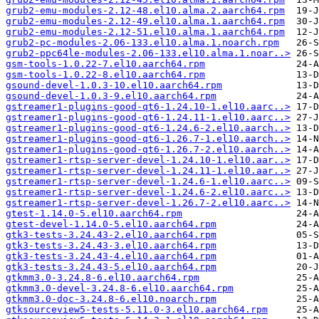
grub2-emu-modules-2.12-48.el10.alma.2.aarch64.rpm
grub2-emu-modules-2.12-49.el10.alma.1.aarch64.rpm
grub2-emu-modules-2.12-51.el10.alma.1.aarch64.rpm
grub2-pc-modules-2.06-133.el10.alma.1.noarch.rpm
grub2-ppc64le-modules-2.06-133.el10.alma.1.noar..>
gsm-tools-1.0.22-7.el10.aarch64.rpm
gsm-tools-1.0.22-8.el10.aarch64.rpm
gsound-devel-1.0.3-10.el10.aarch64.rpm
gsound-devel-1.0.3-9.el10.aarch64.rpm
gstreamer1-plugins-good-qt6-1.24.10-1.el10.aarc..>
gstreamer1-plugins-good-qt6-1.24.11-1.el10.aarc..>
gstreamer1-plugins-good-qt6-1.24.6-2.el10.aarch..>
gstreamer1-plugins-good-qt6-1.26.7-1.el10.aarch..>
gstreamer1-plugins-good-qt6-1.26.7-2.el10.aarch..>
gstreamer1-rtsp-server-devel-1.24.10-1.el10.aar..>
gstreamer1-rtsp-server-devel-1.24.11-1.el10.aar..>
gstreamer1-rtsp-server-devel-1.24.6-1.el10.aarc..>
gstreamer1-rtsp-server-devel-1.24.6-2.el10.aarc..>
gstreamer1-rtsp-server-devel-1.26.7-2.el10.aarc..>
gtest-1.14.0-5.el10.aarch64.rpm
gtest-devel-1.14.0-5.el10.aarch64.rpm
gtk3-tests-3.24.43-2.el10.aarch64.rpm
gtk3-tests-3.24.43-3.el10.aarch64.rpm
gtk3-tests-3.24.43-4.el10.aarch64.rpm
gtk3-tests-3.24.43-5.el10.aarch64.rpm
gtkmm3.0-3.24.8-6.el10.aarch64.rpm
gtkmm3.0-devel-3.24.8-6.el10.aarch64.rpm
gtkmm3.0-doc-3.24.8-6.el10.noarch.rpm
gtksourceview5-tests-5.11.0-3.el10.aarch64.rpm