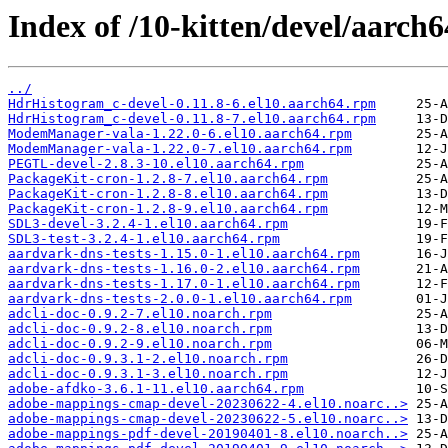
Index of /10-kitten/devel/aarch
../
HdrHistogram_c-devel-0.11.8-6.el10.aarch64.rpm
HdrHistogram_c-devel-0.11.8-7.el10.aarch64.rpm
ModemManager-vala-1.22.0-6.el10.aarch64.rpm
ModemManager-vala-1.22.0-7.el10.aarch64.rpm
PEGTL-devel-2.8.3-10.el10.aarch64.rpm
PackageKit-cron-1.2.8-7.el10.aarch64.rpm
PackageKit-cron-1.2.8-8.el10.aarch64.rpm
PackageKit-cron-1.2.8-9.el10.aarch64.rpm
SDL3-devel-3.2.4-1.el10.aarch64.rpm
SDL3-test-3.2.4-1.el10.aarch64.rpm
aardvark-dns-tests-1.15.0-1.el10.aarch64.rpm
aardvark-dns-tests-1.16.0-2.el10.aarch64.rpm
aardvark-dns-tests-1.17.0-1.el10.aarch64.rpm
aardvark-dns-tests-2.0.0-1.el10.aarch64.rpm
adcli-doc-0.9.2-7.el10.noarch.rpm
adcli-doc-0.9.2-8.el10.noarch.rpm
adcli-doc-0.9.2-9.el10.noarch.rpm
adcli-doc-0.9.3.1-2.el10.noarch.rpm
adcli-doc-0.9.3.1-3.el10.noarch.rpm
adobe-afdko-3.6.1-11.el10.aarch64.rpm
adobe-mappings-cmap-devel-20230622-4.el10.noarc..>
adobe-mappings-cmap-devel-20230622-5.el10.noarc..>
adobe-mappings-pdf-devel-20190401-8.el10.noarch..>