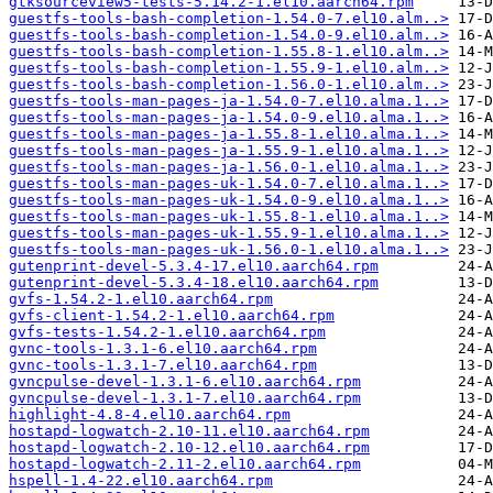
gtksourceview5-tests-5.14.2-1.el10.aarch64.rpm
guestfs-tools-bash-completion-1.54.0-7.el10.alm..>
guestfs-tools-bash-completion-1.54.0-9.el10.alm..>
guestfs-tools-bash-completion-1.55.8-1.el10.alm..>
guestfs-tools-bash-completion-1.55.9-1.el10.alm..>
guestfs-tools-bash-completion-1.56.0-1.el10.alm..>
guestfs-tools-man-pages-ja-1.54.0-7.el10.alma.1..>
guestfs-tools-man-pages-ja-1.54.0-9.el10.alma.1..>
guestfs-tools-man-pages-ja-1.55.8-1.el10.alma.1..>
guestfs-tools-man-pages-ja-1.55.9-1.el10.alma.1..>
guestfs-tools-man-pages-ja-1.56.0-1.el10.alma.1..>
guestfs-tools-man-pages-uk-1.54.0-7.el10.alma.1..>
guestfs-tools-man-pages-uk-1.54.0-9.el10.alma.1..>
guestfs-tools-man-pages-uk-1.55.8-1.el10.alma.1..>
guestfs-tools-man-pages-uk-1.55.9-1.el10.alma.1..>
guestfs-tools-man-pages-uk-1.56.0-1.el10.alma.1..>
gutenprint-devel-5.3.4-17.el10.aarch64.rpm
gutenprint-devel-5.3.4-18.el10.aarch64.rpm
gvfs-1.54.2-1.el10.aarch64.rpm
gvfs-client-1.54.2-1.el10.aarch64.rpm
gvfs-tests-1.54.2-1.el10.aarch64.rpm
gvnc-tools-1.3.1-6.el10.aarch64.rpm
gvnc-tools-1.3.1-7.el10.aarch64.rpm
gvncpulse-devel-1.3.1-6.el10.aarch64.rpm
gvncpulse-devel-1.3.1-7.el10.aarch64.rpm
highlight-4.8-4.el10.aarch64.rpm
hostapd-logwatch-2.10-11.el10.aarch64.rpm
hostapd-logwatch-2.10-12.el10.aarch64.rpm
hostapd-logwatch-2.11-2.el10.aarch64.rpm
hspell-1.4-22.el10.aarch64.rpm