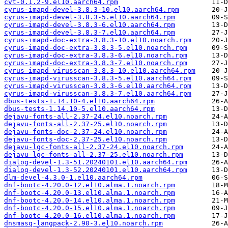
cvt-0.1.2-9.el10.aarch64.rpm
cyrus-imapd-devel-3.8.3-10.el10.aarch64.rpm
cyrus-imapd-devel-3.8.3-5.el10.aarch64.rpm
cyrus-imapd-devel-3.8.3-6.el10.aarch64.rpm
cyrus-imapd-devel-3.8.3-7.el10.aarch64.rpm
cyrus-imapd-doc-extra-3.8.3-10.el10.noarch.rpm
cyrus-imapd-doc-extra-3.8.3-5.el10.noarch.rpm
cyrus-imapd-doc-extra-3.8.3-6.el10.noarch.rpm
cyrus-imapd-doc-extra-3.8.3-7.el10.noarch.rpm
cyrus-imapd-virusscan-3.8.3-10.el10.aarch64.rpm
cyrus-imapd-virusscan-3.8.3-5.el10.aarch64.rpm
cyrus-imapd-virusscan-3.8.3-6.el10.aarch64.rpm
cyrus-imapd-virusscan-3.8.3-7.el10.aarch64.rpm
dbus-tests-1.14.10-4.el10.aarch64.rpm
dbus-tests-1.14.10-5.el10.aarch64.rpm
dejavu-fonts-all-2.37-24.el10.noarch.rpm
dejavu-fonts-all-2.37-25.el10.noarch.rpm
dejavu-fonts-doc-2.37-24.el10.noarch.rpm
dejavu-fonts-doc-2.37-25.el10.noarch.rpm
dejavu-lgc-fonts-all-2.37-24.el10.noarch.rpm
dejavu-lgc-fonts-all-2.37-25.el10.noarch.rpm
dialog-devel-1.3-51.20240101.el10.aarch64.rpm
dialog-devel-1.3-52.20240101.el10.aarch64.rpm
dlm-devel-4.3.0-1.el10.aarch64.rpm
dnf-bootc-4.20.0-12.el10.alma.1.noarch.rpm
dnf-bootc-4.20.0-13.el10.alma.1.noarch.rpm
dnf-bootc-4.20.0-14.el10.alma.1.noarch.rpm
dnf-bootc-4.20.0-15.el10.alma.1.noarch.rpm
dnf-bootc-4.20.0-16.el10.alma.1.noarch.rpm
dnsmasq-langpack-2.90-3.el10.noarch.rpm