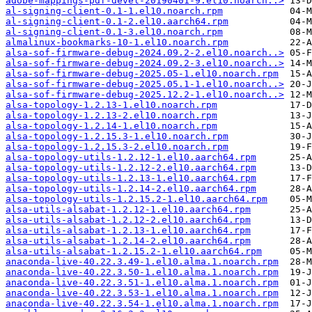
adobe-mappings-pdf-devel-20190401-9.el10.noarch..>
al-signing-client-0.1-1.el10.noarch.rpm
al-signing-client-0.1-2.el10.aarch64.rpm
al-signing-client-0.1-3.el10.noarch.rpm
almalinux-bookmarks-10-1.el10.noarch.rpm
alsa-sof-firmware-debug-2024.09.2-2.el10.noarch..>
alsa-sof-firmware-debug-2024.09.2-3.el10.noarch..>
alsa-sof-firmware-debug-2025.05-1.el10.noarch.rpm
alsa-sof-firmware-debug-2025.05.1-1.el10.noarch..>
alsa-sof-firmware-debug-2025.12.2-1.el10.noarch..>
alsa-topology-1.2.13-1.el10.noarch.rpm
alsa-topology-1.2.13-2.el10.noarch.rpm
alsa-topology-1.2.14-1.el10.noarch.rpm
alsa-topology-1.2.15.3-1.el10.noarch.rpm
alsa-topology-1.2.15.3-2.el10.noarch.rpm
alsa-topology-utils-1.2.12-1.el10.aarch64.rpm
alsa-topology-utils-1.2.12-2.el10.aarch64.rpm
alsa-topology-utils-1.2.13-1.el10.aarch64.rpm
alsa-topology-utils-1.2.14-2.el10.aarch64.rpm
alsa-topology-utils-1.2.15.2-1.el10.aarch64.rpm
alsa-utils-alsabat-1.2.12-1.el10.aarch64.rpm
alsa-utils-alsabat-1.2.12-2.el10.aarch64.rpm
alsa-utils-alsabat-1.2.13-1.el10.aarch64.rpm
alsa-utils-alsabat-1.2.14-2.el10.aarch64.rpm
alsa-utils-alsabat-1.2.15.2-1.el10.aarch64.rpm
anaconda-live-40.22.3.49-1.el10.alma.1.noarch.rpm
anaconda-live-40.22.3.50-1.el10.alma.1.noarch.rpm
anaconda-live-40.22.3.51-1.el10.alma.1.noarch.rpm
anaconda-live-40.22.3.53-1.el10.alma.1.noarch.rpm
anaconda-live-40.22.3.54-1.el10.alma.1.noarch.rpm