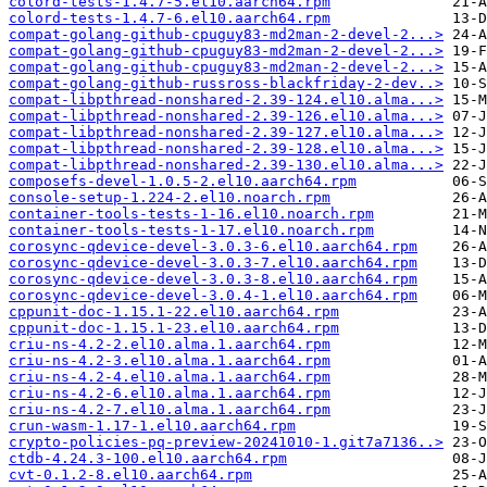
colord-tests-1.4.7-5.el10.aarch64.rpm
colord-tests-1.4.7-6.el10.aarch64.rpm
compat-golang-github-cpuguy83-md2man-2-devel-2...>
compat-golang-github-cpuguy83-md2man-2-devel-2...>
compat-golang-github-cpuguy83-md2man-2-devel-2...>
compat-golang-github-russross-blackfriday-2-dev..>
compat-libpthread-nonshared-2.39-124.el10.alma...>
compat-libpthread-nonshared-2.39-126.el10.alma...>
compat-libpthread-nonshared-2.39-127.el10.alma...>
compat-libpthread-nonshared-2.39-128.el10.alma...>
compat-libpthread-nonshared-2.39-130.el10.alma...>
composefs-devel-1.0.5-2.el10.aarch64.rpm
console-setup-1.224-2.el10.noarch.rpm
container-tools-tests-1-16.el10.noarch.rpm
container-tools-tests-1-17.el10.noarch.rpm
corosync-qdevice-devel-3.0.3-6.el10.aarch64.rpm
corosync-qdevice-devel-3.0.3-7.el10.aarch64.rpm
corosync-qdevice-devel-3.0.3-8.el10.aarch64.rpm
corosync-qdevice-devel-3.0.4-1.el10.aarch64.rpm
cppunit-doc-1.15.1-22.el10.aarch64.rpm
cppunit-doc-1.15.1-23.el10.aarch64.rpm
criu-ns-4.2-2.el10.alma.1.aarch64.rpm
criu-ns-4.2-3.el10.alma.1.aarch64.rpm
criu-ns-4.2-4.el10.alma.1.aarch64.rpm
criu-ns-4.2-6.el10.alma.1.aarch64.rpm
criu-ns-4.2-7.el10.alma.1.aarch64.rpm
crun-wasm-1.17-1.el10.aarch64.rpm
crypto-policies-pq-preview-20241010-1.git7a7136..>
ctdb-4.24.3-100.el10.aarch64.rpm
cvt-0.1.2-8.el10.aarch64.rpm