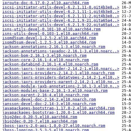
iproute-doc-6.17.0-2.el10.aarch64.rpm
iscsi-initiator-utils-devel-6.2.1.11-0.git4b3e8..>
iscsi-initiator-utils-devel-6.2.1.11-1.git4b3e8..>
iscsi-initiator-utils-devel-6.2.1.11-2.git4b3e8..>
iscsi-initiator-utils-devel-6.2.1.9-21.gita65a4..>
iscsi-initiator-utils-devel-6.2.1.9-22.gita65a4..>
isns-utils-devel-0.101-10.el10.aarch64.rpm
isns-utils-devel-0.103-1.el10.aarch64.rpm
isomd5sum-devel-1.2.5-2.el10.aarch64.rpm
isomd5sum-devel-1.2.5-3.el10.aarch64.rpm
jackson-annotations-2.16.1-3.el10.noarch.rpm
jackson-annotations-javadoc-2.16.1-3.el10.noarc..>
jackson-bom-2.16.1-3.el10.noarch.rpm
jackson-core-2.16.1-4.el10.noarch.rpm
jackson-databind-2.16.1-4.el10.noarch.rpm
jackson-jaxrs-json-provider-2.14.2-1.el10.noarc..>
jackson-jaxrs-providers-2.14.2-1.el10.noarch.rpm
jackson-jaxrs-providers-datatypes-2.14.2-1.el10..>
jackson-jaxrs-providers-parent-2.14.2-1.el10.no..>
jackson-module-jaxb-annotations-2.16.1-3.el10.n..>
jackson-modules-base-2.16.1-3.el10.noarch.rpm
jackson-parent-2.16-4.el10.noarch.rpm
jansson-devel-doc-2.14-2.el10.noarch.rpm
jansson-devel-doc-2.14-3.el10.noarch.rpm
javapackages-bootstrap-1.17.0-2.el10.aarch64.rpm
javapackages-bootstrap-1.20.0-1.el10.aarch64.rpm
jbig2dec-0.20-5.el10.aarch64.rpm
jbig2dec-0.20-7.el10.aarch64.rpm
jboss-jaxrs-2.0-api-1.0.0-27.el10.noarch.rpm
jboss-logging-3.5.3-5.el10.noarch.rpm