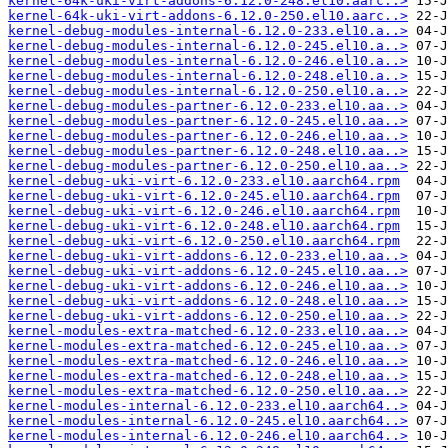
kernel-64k-uki-virt-addons-6.12.0-248.el10.aarc..>
kernel-64k-uki-virt-addons-6.12.0-250.el10.aarc..>
kernel-debug-modules-internal-6.12.0-233.el10.a..>
kernel-debug-modules-internal-6.12.0-245.el10.a..>
kernel-debug-modules-internal-6.12.0-246.el10.a..>
kernel-debug-modules-internal-6.12.0-248.el10.a..>
kernel-debug-modules-internal-6.12.0-250.el10.a..>
kernel-debug-modules-partner-6.12.0-233.el10.aa..>
kernel-debug-modules-partner-6.12.0-245.el10.aa..>
kernel-debug-modules-partner-6.12.0-246.el10.aa..>
kernel-debug-modules-partner-6.12.0-248.el10.aa..>
kernel-debug-modules-partner-6.12.0-250.el10.aa..>
kernel-debug-uki-virt-6.12.0-233.el10.aarch64.rpm
kernel-debug-uki-virt-6.12.0-245.el10.aarch64.rpm
kernel-debug-uki-virt-6.12.0-246.el10.aarch64.rpm
kernel-debug-uki-virt-6.12.0-248.el10.aarch64.rpm
kernel-debug-uki-virt-6.12.0-250.el10.aarch64.rpm
kernel-debug-uki-virt-addons-6.12.0-233.el10.aa..>
kernel-debug-uki-virt-addons-6.12.0-245.el10.aa..>
kernel-debug-uki-virt-addons-6.12.0-246.el10.aa..>
kernel-debug-uki-virt-addons-6.12.0-248.el10.aa..>
kernel-debug-uki-virt-addons-6.12.0-250.el10.aa..>
kernel-modules-extra-matched-6.12.0-233.el10.aa..>
kernel-modules-extra-matched-6.12.0-245.el10.aa..>
kernel-modules-extra-matched-6.12.0-246.el10.aa..>
kernel-modules-extra-matched-6.12.0-248.el10.aa..>
kernel-modules-extra-matched-6.12.0-250.el10.aa..>
kernel-modules-internal-6.12.0-233.el10.aarch64..>
kernel-modules-internal-6.12.0-245.el10.aarch64..>
kernel-modules-internal-6.12.0-246.el10.aarch64..>