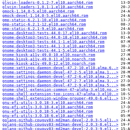
glycin-loaders-0.1.2-7.el10.aarch64.rpm
glycin-loaders-1.0.1-1.el10.aarch64.rpm
gmock-1.14.0-5.el10.aarch64.rpm
gmock-devel-1.14.0-5.el10.aarch64.rpm
gmp-static-6.2.1-10.el10.aarch64.rpm
gmp-static-6.2.1-12.el10.aarch64.rpm
gmp-static-6.2.1-9.el10.aarch64.rpm
gnome-desktop3-tests-44.0-17.el10.aarch64.rpm
gnome-desktop3-tests-44.0-18.el10.aarch64.rpm
gnome-desktop3-tests-44.1-1.el10.aarch64.rpm
gnome-desktop3-tests-44.1-3.el10.aarch64.rpm
gnome-desktop3-tests-44.1-5.el10.aarch64.rpm
gnome-kiosk-a11y-49.0-10.el10.noarch.rpm
gnome-kiosk-a11y-49.0-11.el10.noarch.rpm
gnome-kiosk-a11y-49.0-12.el10.noarch.rpm
gnome-settings-daemon-devel-47.2-10.el10.alma.6..>
gnome-settings-daemon-devel-47.2-5.el10.alma.1...>
gnome-settings-daemon-devel-47.2-6.el10.alma.2...>
gnome-settings-daemon-devel-47.2-7.el10.alma.3...>
gnome-settings-daemon-devel-47.2-9.el10.alma.5...>
gnome-shell-extension-common-47~alpha-3.el10.no..>
gnome-shell-extension-top-icons-47~alpha-3.el10..>
gnome-shell-extension-window-grouper-49.0-6.el1..>
gnu-efi-utils-3.0.18-3.el10.aarch64.rpm
gnu-efi-utils-3.0.18-4.el10.aarch64.rpm
gnu-efi-utils-3.0.18-5.el10.aarch64.rpm
gnu-efi-utils-3.0.18-6.el10.aarch64.rpm
golang-github-cpuguy83-md2man-devel-2.0.3-5.el1..>
golang-github-cpuguy83-md2man-devel-2.0.3-8.el1..>
golang-github-cpuguy83-md2man-devel-2.0.3-9.el1..>