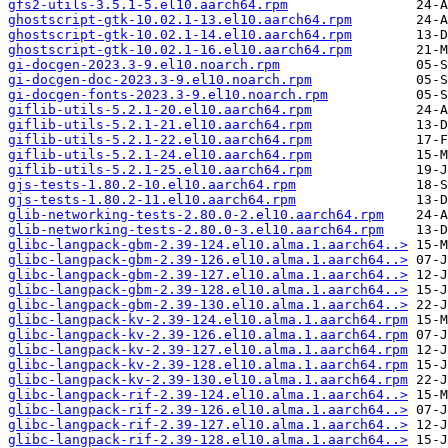
gfs2-utils-3.5.1-5.el10.aarch64.rpm
ghostscript-gtk-10.02.1-13.el10.aarch64.rpm
ghostscript-gtk-10.02.1-14.el10.aarch64.rpm
ghostscript-gtk-10.02.1-16.el10.aarch64.rpm
gi-docgen-2023.3-9.el10.noarch.rpm
gi-docgen-doc-2023.3-9.el10.noarch.rpm
gi-docgen-fonts-2023.3-9.el10.noarch.rpm
giflib-utils-5.2.1-20.el10.aarch64.rpm
giflib-utils-5.2.1-21.el10.aarch64.rpm
giflib-utils-5.2.1-22.el10.aarch64.rpm
giflib-utils-5.2.1-24.el10.aarch64.rpm
giflib-utils-5.2.1-25.el10.aarch64.rpm
gjs-tests-1.80.2-10.el10.aarch64.rpm
gjs-tests-1.80.2-11.el10.aarch64.rpm
glib-networking-tests-2.80.0-2.el10.aarch64.rpm
glib-networking-tests-2.80.0-3.el10.aarch64.rpm
glibc-langpack-gbm-2.39-124.el10.alma.1.aarch64..>
glibc-langpack-gbm-2.39-126.el10.alma.1.aarch64..>
glibc-langpack-gbm-2.39-127.el10.alma.1.aarch64..>
glibc-langpack-gbm-2.39-128.el10.alma.1.aarch64..>
glibc-langpack-gbm-2.39-130.el10.alma.1.aarch64..>
glibc-langpack-kv-2.39-124.el10.alma.1.aarch64.rpm
glibc-langpack-kv-2.39-126.el10.alma.1.aarch64.rpm
glibc-langpack-kv-2.39-127.el10.alma.1.aarch64.rpm
glibc-langpack-kv-2.39-128.el10.alma.1.aarch64.rpm
glibc-langpack-kv-2.39-130.el10.alma.1.aarch64.rpm
glibc-langpack-rif-2.39-124.el10.alma.1.aarch64..>
glibc-langpack-rif-2.39-126.el10.alma.1.aarch64..>
glibc-langpack-rif-2.39-127.el10.alma.1.aarch64..>
glibc-langpack-rif-2.39-128.el10.alma.1.aarch64..>