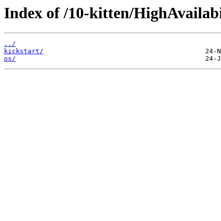
Index of /10-kitten/HighAvailabi
../
kickstart/
os/