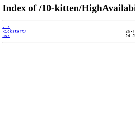
Index of /10-kitten/HighAvailabi
../
kickstart/
os/